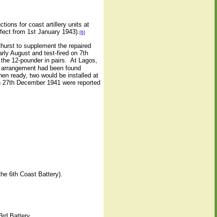
ctions for coast artillery units at
ffect from 1st January 1943).
[6]
hurst to supplement the repaired
rly August and test-fired on 7th
 the 12-pounder in pairs.
At Lagos,
is arrangement had been found
en ready, two would be installed at
on 27th December 1941 were reported
the 6th Coast Battery).
3rd Battery.