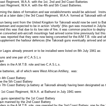
oast Regiment, W.A.A. with the 1st, 2nd and 3rd Coast Batteries
ast Regiment, W.A.A. with the 4th and 5th Coast Batteries.
irming the dates of formation and war establishments would be advised.
Instru
ed at a later date ( the 3rd Coast Regiment, W.A.A. formed at Takoradi with e
gun being sent from the United Kingdom for Takoradi would now be sent to Bat
eetown and expected to be in action ‘
shortly
’ (this gun was mounted in July/ea
nd this was that due to its low rate of fire, it was common practice to deploy
n converted anti-aircraft mountings had arrived some time previously but th
 was reported that they were now being converted for the A/M.T.B. role and wh
 supplement the harbour defences (the Takoradi guns eventually arrived and 
or Lagos already present or to be installed were listed on 8th July 1941 as:
 guns and one pair of C.A.S.L.s
gun
nders in the A.M.T.B. role and two C.A.S.L.s.
batteries, all of which were West African Artillery,
was:
he 4th Coast Battery
be the 5th Coast Battery
he 7th Coast Battery (a battery at Takoradi already having been designated as 
1st Coast Regiment, W.A.A. at Bathurst in July 1941 were:
ch guns operated by the 1st Coast Battery
h gun manned by the 2nd Coast Battery
nders in the A.M.T.B. role, one operated by the 2nd Coast Battery, one by the 