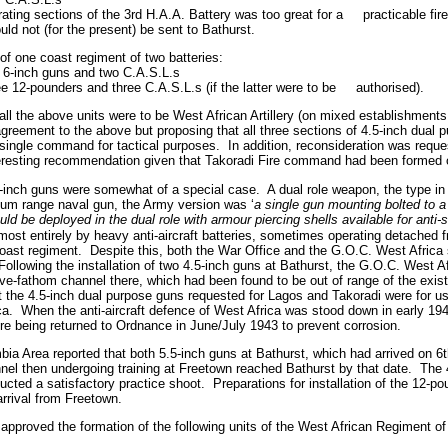
rating sections of the 3rd H.A.A. Battery was too great for a
practicable f
uld not (for the present) be sent to Bathurst.
f one coast regiment of two batteries:
o 6-inch guns and two C.A.S.L.s
ree 12-pounders and three C.A.S.L.s (if the latter were to be
authorised).
ll the above units were to be West African Artillery (on mixed establishments 
greement to the above but proposing that all three sections of 4.5-inch dual 
single command for tactical purposes.
In addition, reconsideration was reque
teresting recommendation given that Takoradi Fire command had been formed
5-inch guns were somewhat of a special case.
A dual role weapon, the type in
ium range naval gun, the Army version was ‘
a single gun mounting bolted to a
uld be deployed in the dual role with armour piercing shells available for anti
ost entirely by heavy anti-aircraft batteries, sometimes operating detached f
oast regiment.
Despite this, both the War Office and the G.O.C. West Africa 
Following the installation of two 4.5-inch guns at Bathurst, the G.O.C. West 
ive-fathom channel there, which had been found to be out of range of the exis
 the 4.5-inch dual purpose guns requested for Lagos and Takoradi were for use
ca.
When the anti-aircraft defence of West Africa was stood down in early 1943
re being returned to Ordnance in June/July 1943 to prevent corrosion.
a Area reported that both 5.5-inch guns at Bathurst, which had arrived on 6t
nel then undergoing training at Freetown reached Bathurst by that date.
The 
ucted a satisfactory practice shoot.
Preparations for installation of the 12-
rrival from Freetown.
pproved the formation of the following units of the West African Regiment of A