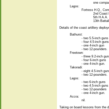
one company
Lagos:
Fortress H.Q., Com
2nd Coast R
5th H.A.A.
13th Battal
Details of the coast artillery depl
Bathurst:
- two 5.5-inch guns
- four 4.5-inch guns
- one 4-inch gun
- two 12-pounders.
Freetown:
- three 9.2-inch gu
- four 6-inch guns
- one 4-inch gun.
Takoradi:
- eight 4.5-inch gun
- two 12-pounders.
Lagos:
- two 6-inch guns
- two 4.5-inch guns
- two 12-pounders
- one 4-inch gun.
Accra:
nil.
Taking on board lessons from the di