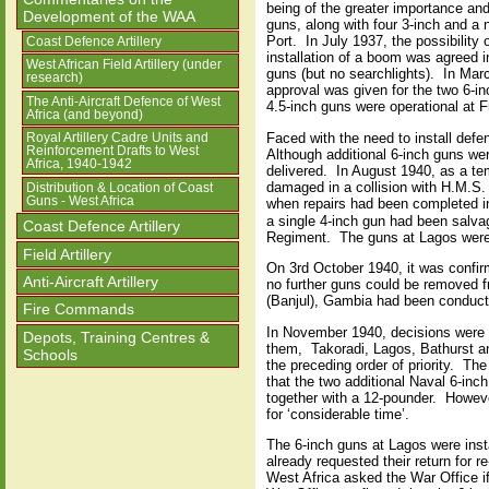
being of the greater importance and
Development of the WAA
guns, along with four 3-inch and a n
Port.
In July 1937, the possibilit
Coast Defence Artillery
installation of a boom was agreed in
West African Field Artillery (under
guns (but no searchlights).
In Marc
research)
approval was given for the two 6-i
The Anti-Aircraft Defence of West
4.5-inch guns were operational at F
Africa (and beyond)
Faced with the need to install defe
Royal Artillery Cadre Units and
Reinforcement Drafts to West
Although additional 6-inch guns we
Africa, 1940-1942
delivered.
In August 1940, as a te
damaged in a collision with H.M.S
Distribution & Location of Coast
Guns - West Africa
when repairs had been completed i
a single 4-inch gun had been salv
Coast Defence Artillery
Regiment.
The guns at Lagos were 
Field Artillery
On 3rd October 1940, it was confir
Anti-Aircraft Artillery
no further guns could be removed 
(Banjul), Gambia had been conduct
Fire Commands
In November 1940, decisions were re
Depots, Training Centres &
them,
Takoradi, Lagos, Bathurst an
Schools
the preceding order of priority.
The 
that the two additional Naval 6-inc
together with a 12-pounder.
Howeve
for ‘considerable time’.
The 6-inch guns at Lagos were inst
already requested their return for r
West Africa asked the War Office i