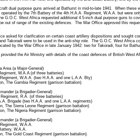
craft dual purpose guns arrived at Bathurst in mid-to-late 1941.
When these we
perated by the 7th Battery of the 4th H.A.A. Regiment, W.A.A. but were onl
e G.O.C. West Africa requested additional 4.5-inch dual purpose guns to cove
e out of range of the existing defences.
The War Office approved this reques
.
 asked for clarification on certain coast artillery dispositions and sought con
d Takoradi were to be used in the anti-ship role.
The G.O.C. West Africa co
ocated by the War Office in late January 1942: two for Takoradi; four for Bathu
rovided the Air Ministry with details of the coast defences of British West Af
Area (a Major-General)
egiment, W.A.A (of three batteries)
 Regiment, W.A.A. (two H.A.A. and one L.A.A. Bty)
on, The Gambia Regiment (garrison battalion).
mander (a Brigadier-General)
Regiment, R.A. (of three batteries)
A.A. Brigade (two H.A.A. and one L.A.A. regiments)
on, The Sierra Leone Regiment (garrison battalion)
ion, The Nigeria Regiment (garrison battalion).
mander (a Brigadier-General)
 Regiment, W.A.A.
Battery, W.A.A.
on, The Gold Coast Regiment (garrison battalion).