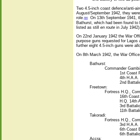
Two 4.5-inch coast defence/anti-air
August/September 1942, they were o
role.
On 13th September 1941, th
[8]
Bathurst, which had been found to b
listed as still
en route
in July 1942)
On 22nd January 1942 the War Office
purpose guns requested for Lagos an
further eight 4.5-inch guns were all
On 8th March 1942, the War Office p
Bathurst:
Commander Gambia 
1st Coast R
4th H.A.A.
2nd Battali
Freetown:
Fortress H.Q., Com
16th Coast 
H.Q. 14th 
3rd Battali
11th Battal
Takoradi:
Fortress H.Q., Com
3rd H.A.A.
6th Coast 
6th Battali
Accra: