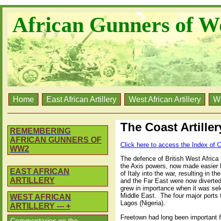
African Gunners of W
Home
East African Artillery
West African Artillery
W
The Coast Artille
REMEMBERING
AFRICAN GUNNERS OF
Click here to access the Index of C
WW2
The defence of British West Africa r
the Axis powers, now made easier by
EAST AFRICAN
of Italy into the war, resulting in t
ARTILLERY
and the Far East were now diverted
grew in importance when it was sele
Middle East.
The four major ports 
WEST AFRICAN
Lagos (Nigeria).
ARTILLERY --- +
Freetown had long been important fo
Commentaries on the