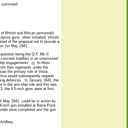
ire command
of British and African personnel).
purpose guns, when installed, should
sted of the proposal not to provide a
 on 1st May 1941.
 question being the Q.F. Mk.II
 concrete holdfast in an unarnoured
-ship engagements’
.
In West
[5]
rom their regiments under the
saw the primary role of these
Africa would subsequently request
ting defences.
In January 1942, the
 in the anti-ship role and this was
, the 4.5-inch guns were at first
h May 1941, could be in action by
4-inch gun installed at Barra Point
pounder were completed and the gun
rtillery: