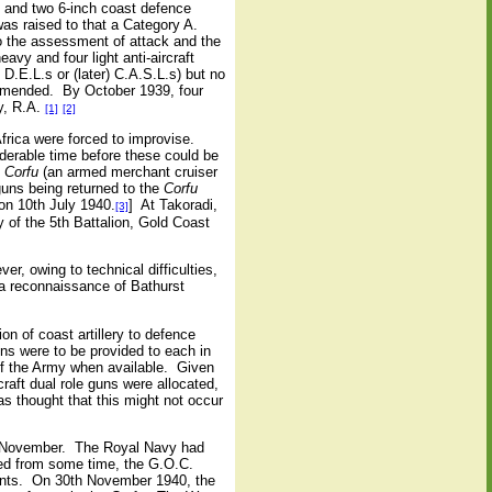
ch and two 6-inch coast defence
as raised to that a Category A.
o the assessment of attack and the
avy and four light anti-aircraft
D.E.L.s or (later) C.A.S.L.s) but no
ommended.
By October 1939, four
y, R.A.
[1]
[2]
frica were forced to improvise.
derable time before these could be
.
Corfu
(an armed merchant cruiser
guns being returned to the
Corfu
on 10th July 1940.
]
At Takoradi,
[3]
of the 5th Battalion, Gold Coast
er, owing to technical difficulties,
a reconnaissance of Bathurst
n of coast artillery to defence
ns were to be provided to each in
f the Army when available.
Given
craft dual role guns were allocated,
s thought that this might not occur
h November.
The Royal Navy had
ed from some time, the G.O.C.
nts.
On 30th November 1940, the