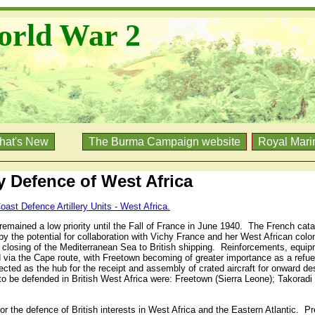
orld War 2
hat's New
The Burma Campaign website
Royal Mari
ry Defence of West Africa
oast Defence Artillery Units - West Africa.
emained a low priority until the Fall of France in June 1940.
The French catas
 the potential for collaboration with Vichy France and her West African colo
he closing of the Mediterranean Sea to British shipping.
Reinforcements, equipm
 via the Cape route, with Freetown becoming of greater importance as a refuel
cted as the hub for the receipt and assembly of crated aircraft for onward de
to be defended in British West Africa were: Freetown (Sierra Leone); Takoradi
r the defence of British interests in West Africa and the Eastern Atlantic.
Pr