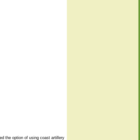
 the option of using coast artillery