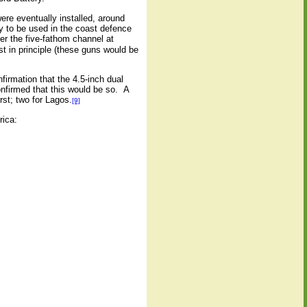
re eventually installed, around
y to be used in the coast defence
r the five-fathom channel at
t in principle (these guns would be
firmation that the 4.5-inch dual
nfirmed that this would be so.
A
rst; two for Lagos.
[9]
rica: