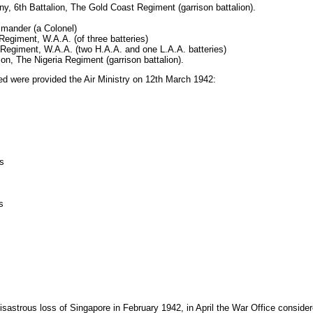
, 6th Battalion, The Gold Coast Regiment (garrison battalion).
mander (a Colonel)
egiment, W.A.A. (of three batteries)
 Regiment, W.A.A. (two H.A.A. and one L.A.A. batteries)
ion, The Nigeria Regiment (garrison battalion).
oyed were provided the Air Ministry on 12th March 1942:
ns
s
sastrous loss of Singapore in February 1942, in April the War Office considered