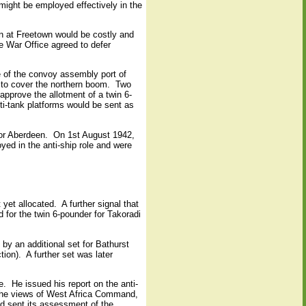
might be employed effectively in the
gun at Freetown would be costly and
e War Office agreed to defer
e of the convoy assembly port of
to cover the northern boom.
Two
pprove the allotment of a twin 6-
ti-tank platforms would be sent as
for Aberdeen.
On 1st August 1942,
yed in the anti-ship role and were
 yet allocated.
A further signal that
 for the twin 6-pounder for Takoradi
 by an additional set for Bathurst
tion).
A further set was later
e.
He issued his report on the anti-
the views of West Africa Command,
 sent its assessment of the