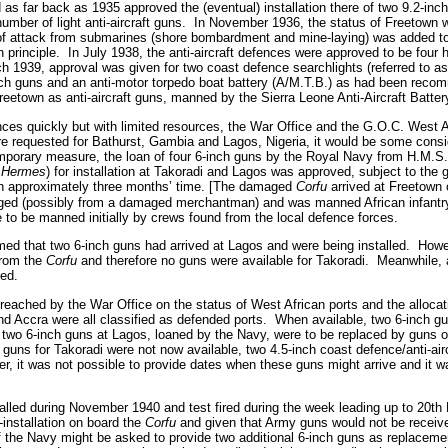
 as far back as 1935 approved the (eventual) installation there of two 9.2-in
umber of light anti-aircraft guns.
In November 1936, the status of Freetown w
y of attack from submarines (shore bombardment and mine-laying) was added t
 principle.
In July 1938, the anti-aircraft defences were approved to be four he
h 1939, approval was given for two coast defence searchlights (referred to as 
nch guns and an anti-motor torpedo boat battery (A/M.T.B.) as had been rec
reetown as anti-aircraft guns, manned by the Sierra Leone Anti-Aircraft Batter
nces quickly but with limited resources, the War Office and the G.O.C. West A
re requested for Bathurst, Gambia and Lagos, Nigeria, it would be some consi
mporary measure, the loan of four 6-inch guns by the Royal Navy from H.M.S
.
Hermes
) for installation at Takoradi and Lagos was approved, subject to the 
n approximately three months’ time. [The damaged
Corfu
arrived at Freetown 
aged (possibly from a damaged merchantman) and was manned African infantry 
to be manned initially by crews found from the local defence forces.
med that two 6-inch guns had arrived at Lagos and were being installed.
Howev
from the
Corfu
and therefore no guns were available for Takoradi.
Meanwhile, 
ed.
ached by the War Office on the status of West African ports and the allocatio
d Accra were all classified as defended ports.
When available, two 6-inch gu
two 6-inch guns at Lagos, loaned by the Navy, were to be replaced by guns o
h guns for Takoradi were not now available, two 4.5-inch coast defence/anti-air
r, it was not possible to provide dates when these guns might arrive and it wa
alled during November 1940 and test fired during the week leading up to 20t
e-installation on board the
Corfu
and given that Army guns would not be receiv
f the Navy might be asked to provide two additional 6-inch guns as replaceme