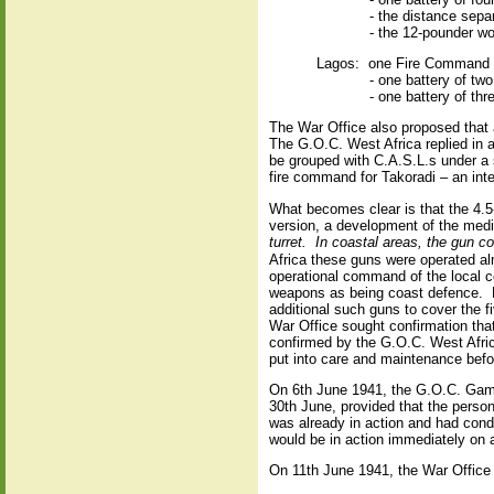
- the distance sepa
- the 12-pounder wo
Lagos:
one Fire Command o
- one battery of tw
- one battery of th
The War Office also proposed that a
The G.O.C. West Africa replied in a
be grouped with C.A.S.L.s under a 
fire command for Takoradi – an in
What becomes clear is that the 4.
version, a development of the med
turret.
In coastal areas, the gun co
Africa these guns were operated alm
operational command of the local c
weapons as being coast defence.
additional such guns to cover the f
War Office sought confirmation that
confirmed by the G.O.C. West Afri
put into care and maintenance befo
On 6th June 1941, the G.O.C. Gambi
30th June, provided that the person
was already in action and had cond
would be in action immediately on a
On 11th June 1941, the War Office a