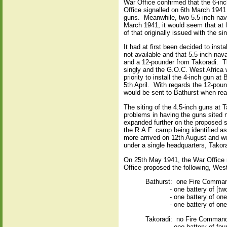
War Office confirmed that the 6-in
Office signalled on 6th March 1941
guns.
Meanwhile, two 5.5-inch nav
March 1941, it would seem that at l
of that originally issued with the si
It had at first been decided to ins
not available and that 5.5-inch nav
and a 12-pounder from Takoradi.
T
singly and the G.O.C. West Africa 
priority to install the 4-inch gun 
5th April.
With regards the 12-poun
would be sent to Bathurst when rea
The siting of the 4.5-inch guns at
problems in having the guns sited n
expanded further on the proposed sit
the R.A.F. camp being identified as
more arrived on 12th August and we
under a single headquarters, Tako
On 25th May 1941, the War Office re
Office proposed the following, West
Bathurst:
one Fire Command
- one battery of [t
- one battery of on
- one battery of on
Takoradi:
no Fire Comman
- one battery of fou