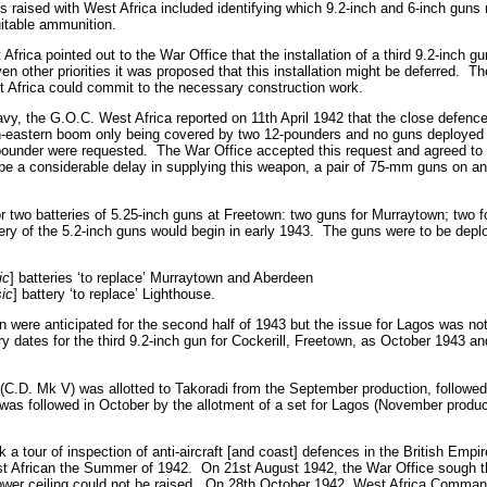
s raised with West Africa included identifying which 9.2-inch and 6-inch guns 
uitable ammunition.
Africa pointed out to the War Office that the installation of a third 9.2-inch 
en other priorities it was proposed that this installation might be deferred.
Th
est Africa could commit to the necessary construction work.
avy, the G.O.C. West Africa reported on 11th April 1942 that the close defenc
h-eastern boom only being covered by two 12-pounders and no guns deployed 
-pounder were requested.
The War Office accepted this request and agreed to a
be a considerable delay in supplying this weapon, a pair of 75-mm guns on an
r two batteries of 5.25-inch guns at Freetown: two guns for Murraytown; two 
ery of the 5.2-inch guns would begin in early 1943.
The guns were to be deplo
ic
] batteries ‘to replace’ Murraytown and Aberdeen
sic
] battery ‘to replace’ Lighthouse.
wn were anticipated for the second half of 1943 but the issue for Lagos was not
dates for the third 9.2-inch gun for Cockerill, Freetown, as October 1943 and
r (C.D. Mk V) was allotted to Takoradi from the September production, followed
was followed in October by the allotment of a set for Lagos (November produc
a tour of inspection of anti-aircraft [and coast] defences in the British Empir
st African the Summer of 1942.
On 21st August 1942, the War Office sough 
ower ceiling could not be raised.
On 28th October 1942, West Africa Command