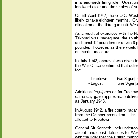
in a landwards firing role.
Question
landwards role and the scales of s
On 5th April 1942, the G.O.C. West 
likely to take eighteen months.
Giv
allocation of the third gun until W
As a result of exercises with the N
Takoradi was inadequate, the sout
additional 12-pounders or a twin 6
pounder.
However, as there would 
an interim measure.
In July 1942, approval was given fo
the War Office confirmed that deliv
for:
- Freetown:
two 3-gun[
s
- Lagos:
one 3-gun[
Additional ‘
equipments
’ for Freeto
same day gave approximate delivery 
as January 1943.
In August 1942, a fire control rada
from the October production.
This 
allotted to Freetown.
General Sir Kenneth Loch undertook 
aircraft and coast defences for We
with the rider that the British manp