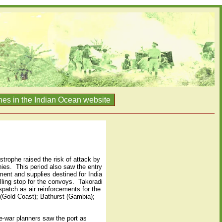
nes in the Indian Ocean website
trophe raised the risk of attack by
nies.
This period also saw the entry
ent and supplies destined for India
ling stop for the convoys.
Takoradi
spatch as air reinforcements for the
 (Gold Coast); Bathurst (Gambia);
e-war planners saw the port as