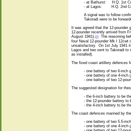
- at Bathurst:
H.Q. 1st C
- at Lagos:
H.Q. 2nd Co
A signal was to follow conf
Takoradi were to be forward
It was agreed that the 12-pounder 
12-pounder recently arrived from Fr
August 1941).
The reasoning behi
[7]
four Naval 12-pounder Mk I 12cwt o
unsatisfactory.
On 1st July 1941 it
Lagos and two sent to Takoradi to
as installed).
The fixed coast artillery defences f
- one battery of two 6-inch
- one battery of one 4-inch 
- one battery of two 12-pou
The suggested designation for these 
- the 6-inch battery to be t
- the 12-pounder battery to 
- the 4-inch battery to be t
The coast defences manned by the 
- one battery of two 5.5-in
- one battery of one 4-inc
- one battery of two 12-pou