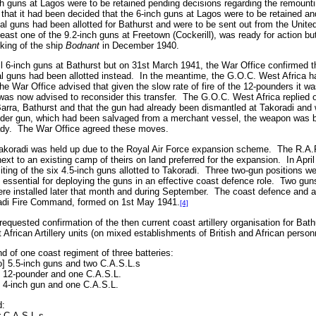
ch guns at Lagos were to be retained pending decisions regarding the remount
 that it had been decided that the 6-inch guns at Lagos were to be retained a
al guns had been allotted for Bathurst and were to be sent out from the Unit
east one of the 9.2-inch guns at Freetown (Cockerill), was ready for action b
nking of the ship
Bodnant
in December 1940.
tall 6-inch guns at Bathurst but on 31st March 1941, the War Office confirmed t
al guns had been allotted instead.
In the meantime, the G.O.C. West Africa h
he War Office advised that given the slow rate of fire of the 12-pounders it wa
was now advised to reconsider this transfer.
The G.O.C. West Africa replied o
at Barra, Bathurst and that the gun had already been dismantled at Takoradi an
der gun, which had been salvaged from a merchant vessel, the weapon was be
dy.
The War Office agreed these moves.
 Takoradi was held up due to the Royal Air Force expansion scheme.
The R.A.F
ext to an existing camp of theirs on land preferred for the expansion.
In Apri
ing of the six 4.5-inch guns allotted to Takoradi.
Three two-gun positions we
 essential for deploying the guns in an effective coast defence role.
Two guns
re installed later that month and during September.
The coast defence and an
radi Fire Command, formed on 1st May 1941.
[4]
quested confirmation of the then current coast artillery organisation for Bat
 African Artillery units (on mixed establishments of British and African person
 of one coast regiment of three batteries:
wo] 5.5-inch guns and two C.A.S.L.s
e 12-pounder and one C.A.S.L.
e 4-inch gun and one C.A.S.L.
d:
r C.A.S.L.s