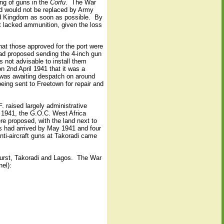
ing of guns in the
Corfu
.
The War
nd would not be replaced by Army
ed Kingdom as soon as possible.
By
ut lacked ammunition, given the loss
hat those approved for the port were
ad proposed sending the 4-inch gun
s not advisable to install them
n 2nd April 1941 that it was a
d was awaiting despatch on around
ing sent to Freetown for repair and
. raised largely administrative
l 1941, the G.O.C. West Africa
re proposed, with the land next to
 had arrived by May 1941 and four
ti-aircraft guns at Takoradi came
hurst, Takoradi and Lagos.
The War
nel):