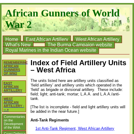
African Gunners of World
War 2
Home
East African Artillery
West African Artillery
What's New
The Burma Campaign website
Royal Marines in the Indian Ocean website
Index of Field Artillery Units
REMEMBERING
AFRICAN
– West Africa
GUNNERS
OF WW2
The units listed here are artillery units classified as
EAST
‘field artillery’ and artillery units which operated in the
AFRICAN
‘field’ as brigade or divisional artillery.
These include:
ARTILLERY
field; light; anti-tank; mortar; L.A.A. and L.A.A./anti-
tank.
WEST
AFRICAN
ARTILLERY -
[The list is incomplete - field and light artillery units will
-- +
be added in the near future.]
Commentaries
Anti-Tank Regiments
on the
Development
of the WAA
1st Anti-Tank Regiment, West African Artillery
Coast Defence