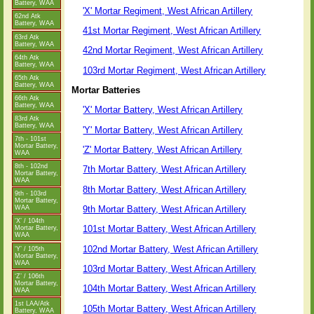
Battery, WAA
'X' Mortar Regiment, West African Artillery
62nd Atk
Battery, WAA
41st Mortar Regiment, West African Artillery
63rd Atk
Battery, WAA
42nd Mortar Regiment, West African Artillery
64th Atk
Battery, WAA
103rd Mortar Regiment, West African Artillery
65th Atk
Battery, WAA
Mortar Batteries
66th Atk
Battery, WAA
'X' Mortar Battery, West African Artillery
83rd Atk
Battery, WAA
'Y' Mortar Battery, West African Artillery
7th - 101st
Mortar Battery,
'Z' Mortar Battery, West African Artillery
WAA
8th - 102nd
7th Mortar Battery, West African Artillery
Mortar Battery,
WAA
8th Mortar Battery, West African Artillery
9th - 103rd
Mortar Battery,
9th Mortar Battery, West African Artillery
WAA
‘X’ / 104th
101st Mortar Battery, West African Artillery
Mortar Battery,
WAA
102nd Mortar Battery, West African Artillery
‘Y’ / 105th
Mortar Battery,
WAA
103rd Mortar Battery, West African Artillery
‘Z’ / 106th
Mortar Battery,
104th Mortar Battery, West African Artillery
WAA
1st LAA/Atk
105th Mortar Battery, West African Artillery
Battery, WAA