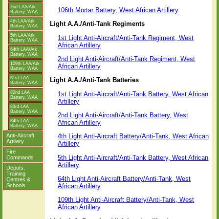
2nd LAA/Atk
106th Mortar Battery, West African Artillery
Battery, WAA
4th LAA/Atk
Light A.A./Anti-Tank Regiments
Battery, WAA
5th LAA/Atk
1st Light Anti-Aircraft/Anti-Tank Regiment, West
Battery, WAA
African Artillery
64th LAA/Atk
Battery, WAA
2nd Light Anti-Aircraft/Anti-Tank Regiment, West
109th LAA/Atk
African Artillery
Battery, WAA
81st LAA
Light A.A./Anti-Tank Batteries
Battery, WAA
82nd LAA
1st Light Anti-Aircraft/Anti-Tank Battery, West African
Battery, WAA
Artillery
83rd LAA
Battery, WAA
2nd Light Anti-Aircraft/Anti-Tank Battery, West
84th LAA
African Artillery
Battery, WAA
Anti-Aircraft
4th Light Anti-Aircraft Battery/Anti-Tank, West African
Artillery
Artillery
Fire
5th Light Anti-Aircraft/Anti-Tank Battery, West African
Commands
Artillery
Depots,
Training
64th Light Anti-Aircraft Battery/Anti-Tank, West
Centres &
African Artillery
Schools
109th Light Anti-Aircraft Battery/Anti-Tank, West
African Artillery