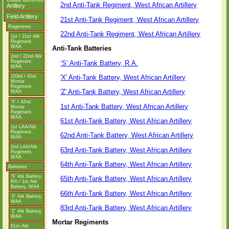
2nd Anti-Tank Regiment, West African Artillery
Artillery
Field Artillery
21st Anti-Tank Regiment, West African Artillery
Regiments
22nd Anti-Tank Regiment, West African Artillery
1st / 21st Atk
Regiment,
WAA
Anti-Tank Batteries
2nd / 22nd Atk
Regiment,
‘S’ Anti-Tank Battery, R.A.
WAA
'X' Anti-Tank Battery, West African Artillery
103rd / 41st
Mortar
Regiment,
'Z' Anti-Tank Battery, West African Artillery
WAA
'X' / 42nd
1st Anti-Tank Battery, West African Artillery
Mortar
Regiment,
WAA
61st Anti-Tank Battery, West African Artillery
1st LAA/Atk
Regiment,
62nd Anti-Tank Battery, West African Artillery
WAA
2nd LAA/Atk
63rd Anti-Tank Battery, West African Artillery
Regiment,
WAA
64th Anti-Tank Battery, West African Artillery
Batteries
‘S’ Atk Battery,
65th Anti-Tank Battery, West African Artillery
RA / 1st Atk
Battery, WAA
66th Anti-Tank Battery, West African Artillery
‘X’ Atk Battery,
WAA
83rd Anti-Tank Battery, West African Artillery
‘Z’ Atk Battery,
WAA
Mortar Regiments
61st Atk