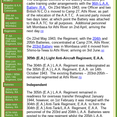
Artillery
cadre training under arrangements with the
96th L.A.A.
Brigades
&
A.A.
Battery, R.A.
On 23rd March 1943, one Officer and two
Defence
British N.C.O.s moved to Camp 27, Athi River, as part
Commands
of the relocation of the A.A.T.C.
A second party moved
19th AA
Brigade, RA
two days later, at which point the Battery was attached
to the A.A.TC. for all purposes.
Additional personnel
HQ AADC
Mombasa
left Mombasa for Athi River on 2nd April, arriving the
next day.
Regiments
[3]
'F' AA
On 22nd May 1943, the Regiment, with the
204th
and
Regiment, RA /
15th HAA
205th Batteries, concentrated at Camp 27A, Athi River;
Regiment, EAA
the
203rd Battery
was in Mombasa until it moved from
123rd HAA
Shimo-la-Tewa to Athi River, arriving on 3rd June.
[4]
Regiment, RA /
16th HAA
Regiment, EAA
305th (E.A.) Light Anti-Aircraft Regiment, E.A.A.
96th LAA
Regiment, RA /
The 304th (E.A.) L.A.A. Regiment was redesignated as
20th LAA
the 305th (E.A.) L.A.A. Regiment, E.A.A. on 14th
Regiment, EAA
October 1943. The existing Batteries – 203rd-205th –
304th / 305th
remained regimented at Athi River.
LAA / Atk
[5]
Regiment, EAA
Independent
Batteries
162nd HAA
The 305th (E.A.) L.A.A. Regiment remained in
Battery, RA
readiness for overseas transfer throughout January
402nd HAA
1944, however, on 1st February it was merged with the
Battery, RA
304th (E.A.) Anti-Tank Regiment, E.A.A. to form the
404th HAA
304th (E.A.) Anti-Tank/L.A.A. Regiment, E.A.A. The
Battery, RA
personnel of the 203rd and 204th L.A.A. Batteries were
417th HAA
Battery, RA
posted to the new regiment whilst the 205th L.A.A.