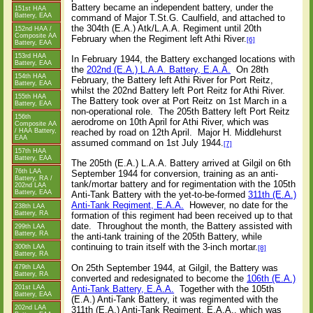
Battery became an independent battery, under the
151st HAA
Battery, EAA
command of Major T.St.G. Caulfield, and attached to
the 304th (E.A.) Atk/L.A.A. Regiment until 20th
152nd HAA /
Composite AA
February when the Regiment left Athi River.
[6]
Battery, EAA
153rd HAA
In February 1944, the Battery exchanged locations with
Battery, EAA
the
202nd (E.A.) L.A.A. Battery, E.A.A.
On 28th
154th HAA
February, the Battery left Athi River for Port Reitz,
Battery, EAA
whilst the 202nd Battery left Port Reitz for Athi River.
155th HAA
The Battery took over at Port Reitz on 1st March in a
Battery, EAA
non-operational role. The 205th Battery left Port Reitz
156th
aerodrome on 10th April for Athi River, which was
Composite AA
reached by road on 12th April. Major H. Middlehurst
/ HAA Battery,
EAA
assumed command on 1st July 1944.
[7]
157th HAA
Battery, EAA
The 205th (E.A.) L.A.A. Battery arrived at Gilgil on 6th
76th LAA
September 1944 for conversion, training as an anti-
Battery, RA /
tank/mortar battery and for regimentation with the 105th
202nd LAA
Battery, EAA
Anti-Tank Battery with the yet-to-be-formed
311th (E.A.)
Anti-Tank Regiment, E.A.A.
However, no date for the
238th LAA
Battery, RA
formation of this regiment had been received up to that
date. Throughout the month, the Battery assisted with
299th LAA
Battery, RA
the anti-tank training of the 205th Battery, while
continuing to train itself with the 3-inch mortar.
300th LAA
[8]
Battery, RA
On 25th September 1944, at Gilgil, the Battery was
479th LAA
Battery, RA
converted and redesignated to become the
106th (E.A.)
Anti-Tank Battery, E.A.A.
Together with the 105th
201st LAA
Battery, EAA
(E.A.) Anti-Tank Battery, it was regimented with the
202nd LAA
311th (E.A.) Anti-Tank Regiment, E.A.A., which was