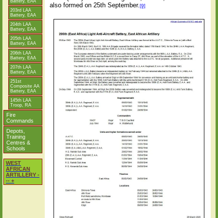
Battery, EAA
also formed on 25th September.
[9]
203rd LAA
Battery, EAA
204th LAA
Battery, EAA
205th LAA
Battery, EAA
206th LAA
Battery, EAA
207th LAA
Battery, EAA
251st
Composite AA
Battery, EAA
145th LAA
Troop, RA
Fire
Commands
Depots,
Training
Centres &
Schools
WEST
AFRICAN
ARTILLERY -
-- +