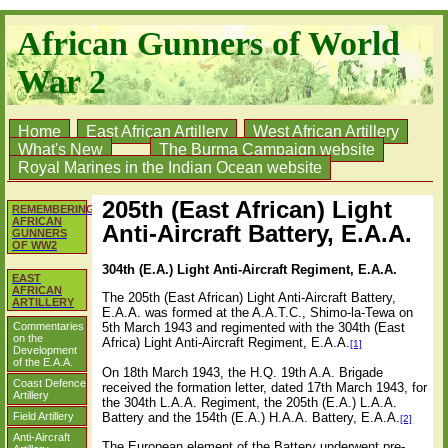
African Gunners of World
War 2
Home
East African Artillery
West African Artillery
What's New
The Burma Campaign website
Royal Marines in the Indian Ocean website
205th (East African) Light
REMEMBERING
AFRICAN
Anti-Aircraft Battery, E.A.A.
GUNNERS
OF WW2
304th (E.A.) Light Anti-Aircraft Regiment, E.A.A.
EAST
AFRICAN
The 205th (East African) Light Anti-Aircraft Battery,
ARTILLERY
E.A.A. was formed at the A.A.T.C., Shimo-la-Tewa on
Commentaries
5th March 1943 and regimented with the 304th (East
on the
Africa) Light Anti-Aircraft Regiment, E.A.A.
[1]
Development
of the E.A.A.
On 18th March 1943, the H.Q. 19th A.A. Brigade
Coast Defence
received the formation letter, dated 17th March 1943, for
Artillery
the 304th L.A.A. Regiment, the 205th (E.A.) L.A.A.
Battery and the 154th (E.A.) H.A.A. Battery, E.A.A.
Field Artillery
[2]
Anti-Aircraft
The European element of the Battery underwent pre-