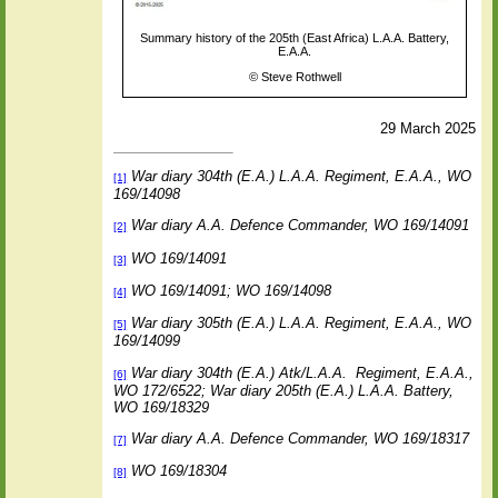
Summary history of the 205th (East Africa) L.A.A. Battery,
E.A.A.
©
Steve Rothwell
29 March 2025
War diary 304th (E.A.) L.A.A. Regiment, E.A.A., WO
[1]
169/14098
War diary A.A. Defence Commander, WO 169/14091
[2]
WO 169/14091
[3]
WO 169/14091; WO 169/14098
[4]
War diary 305th (E.A.) L.A.A. Regiment, E.A.A., WO
[5]
169/14099
War diary 304th (E.A.) Atk/L.A.A.
Regiment, E.A.A.,
[6]
WO 172/6522; War diary 205th (E.A.) L.A.A. Battery,
WO 169/18329
War diary A.A. Defence Commander, WO 169/18317
[7]
WO 169/18304
[8]