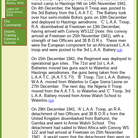
5th LAA
transit camp to Hastings Hill on 14th November 1941.
Battery, WAA
On 4th December, the Nigeria II Troop was posted to
Lagos AA
the 3rd Battery from the L.A.A.T.C.
The Battery took
Detachment,
WAA
over four semi-mobile Bofors guns on 10th December
Fire
and deployed to Hastings aerodrome.
‘C’ L.A.A. Troop,
Commands
R.A. disembarked at Freetown on 13th December,
having arrived with Convoy WS12Z (note: this convoy
Depots,
Training
arrived at Freetown on 25th November 1941), with a
Centres &
strength of two Officers and 38 B.O.R.s.
These men
Schools
were the European component for an Africanised L.A.A.
troop and were posted to the 3rd L.A.A. Battery.
[13]
On 15th December 1941, the Regiment was deployed to
operational gun sites.
The 71st and 1st L.A.A.
Batteries moved two guns each to Waterloo and
Hastings aerodromes, the guns being taken from the
L.A.A.T.C. (A.A.T.S.??).
‘B’ Troop, 71st L.A.A. Battery,
W.A.A. moved from Waterloo to Cape Sierra Leone on
27th December.
The next day, the Nigeria II Troop
moved from the A.A.T.S. to Waterloo and ‘C’ Troop, 3rd
L.A.A. Battery moved from Annie Walsh School to
Waterloo.
[14]
On 29th December 1941, ‘A’ L.A.A. Troop, an R.A.
detachment of two Officers and 38 B.O.R.s from the
United Kingdom disembarked from Bathurst, the
Gambia and went to Annie Walsh School.
This
detachment had sailed to West Africa with Convoy WS
12Z and had arrived at Freetown on 25th November
1941.
It would seem that the detachment then went on