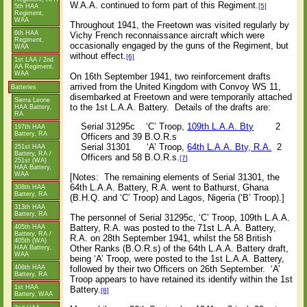
W.A.A. continued to form part of this Regiment.
[5]
5th HAA
Regiment,
WAA
Throughout 1941, the Freetown was visited regularly by
6th HAA
Vichy French reconnaissance aircraft which were
Regiment,
occasionally engaged by the guns of the Regiment, but
WAA
without effect.
[6]
1st LAA / 2nd
AA Regiment,
WAA
On 16th September 1941, two reinforcement drafts
arrived from the United Kingdom with Convoy WS 11,
Batteries
disembarked at Freetown and were temporarily attached
Sierra Leone
to the 1st L.A.A. Battery.
Details of the drafts are:
HAA Battery,
RA
Serial 31295c
‘C’ Troop,
109th L.A.A. Bty
2
197th HAA
Battery, RA
Officers and 39 B.O.R.s
Serial 31301
‘A’ Troop,
64th L.A.A. Bty, R.A.
2
251st HAA
Battery, RA /
Officers and 58 B.O.R.s.
[7]
251st (WA)
HAA Battery,
WAA
[Notes:
The remaining elements of Serial 31301, the
64th L.A.A. Battery, R.A. went to Bathurst, Ghana
308th HAA
Battery, RA
(B.H.Q. and ‘C’ Troop) and Lagos, Nigeria (‘B’ Troop).]
313th HAA
Battery, RA
The personnel of Serial 31295c, ‘C’ Troop, 109th L.A.A.
Battery, R.A. was posted to the 71st L.A.A. Battery,
405th HAA
Battery, RA /
R.A. on 28th September 1941, whilst the 58 British
405th (WA)
Other Ranks (B.O.R.s) of the 64th L.A.A. Battery draft,
HAA Battery,
WAA
being ‘A’ Troop, were posted to the 1st L.A.A. Battery,
followed by their two Officers on 26th September.
‘A’
408th HAA
Battery, RA
Troop appears to have retained its identify within the 1st
1st HAA
Battery.
[8]
Battery, WAA