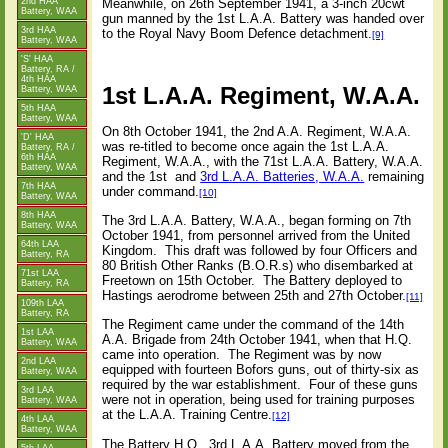
2nd HAA
Meanwhile, on 26th September 1941, a 3-inch 20cwt
Battery, WAA
gun manned by the 1st L.A.A. Battery was handed over
3rd HAA
to the Royal Navy Boom Defence detachment.
[9]
Battery, WAA
'S' HAA
Battery, RA /
4th HAA
1st L.A.A. Regiment, W.A.A.
Battery, WAA
5th HAA
Battery, WAA
On 8th October 1941, the 2nd A.A. Regiment, W.A.A.
'D' HAA
was re-titled to become once again the 1st L.A.A.
Battery, RA /
6th HAA
Regiment, W.A.A., with the 71st L.A.A. Battery, W.A.A.
Battery, WAA
and the 1st
and
3rd L.A.A. Batteries, W.A.A.
remaining
7th HAA
under command.
[10]
Battery, WAA
8th HAA
The 3rd L.A.A. Battery, W.A.A., began forming on 7th
Battery, WAA
October 1941, from personnel arrived from the United
64th LAA
Kingdom.
This draft was followed by four Officers and
Battery, RA
80 British Other Ranks (B.O.R.s) who disembarked at
71st LAA
Freetown on 15th October.
The Battery deployed to
Battery, RA
Hastings aerodrome between 25th and 27th October.
[11]
109th LAA
Battery, RA
The Regiment came under the command of the 14th
1st LAA
A.A. Brigade from 24th October 1941, when that H.Q.
Battery, WAA
came into operation.
The Regiment was by now
2nd LAA
equipped with fourteen Bofors guns, out of thirty-six as
Battery, WAA
required by the war establishment.
Four of these guns
3rd LAA
were not in operation, being used for training purposes
Battery, WAA
at the L.A.A. Training Centre.
[12]
4th LAA
Battery, WAA
The Battery H.Q., 3rd L.A.A. Battery moved from the