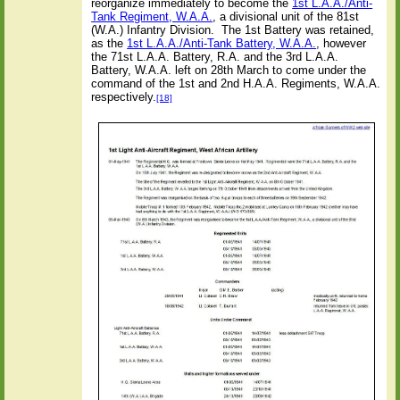
reorganize immediately to become the
1st L.A.A./Anti-
Tank Regiment, W.A.A.
, a divisional unit of the 81st
(W.A.) Infantry Division.
The 1st Battery was retained,
as the
1st L.A.A./Anti-Tank Battery, W.A.A.
, however
the 71st L.A.A. Battery, R.A. and the 3rd L.A.A.
Battery, W.A.A. left on 28th March to come under the
command of the 1st and 2nd H.A.A. Regiments, W.A.A.
respectively.
[18]