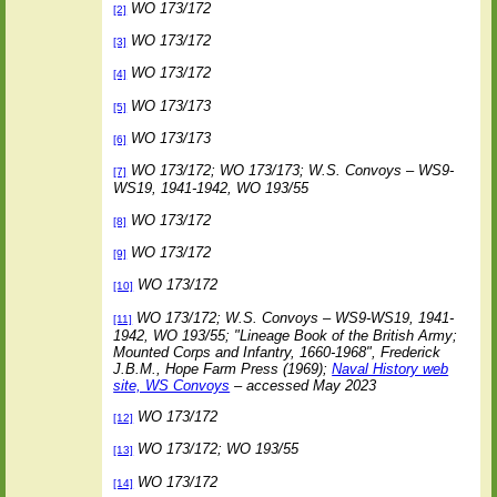
WO 173/172
[2]
WO 173/172
[3]
WO 173/172
[4]
WO 173/173
[5]
WO 173/173
[6]
WO 173/172; WO 173/173; W.S. Convoys – WS9-
[7]
WS19, 1941-1942, WO 193/55
WO 173/172
[8]
WO 173/172
[9]
WO 173/172
[10]
WO 173/172; W.S. Convoys – WS9-WS19, 1941-
[11]
1942, WO 193/55; "Lineage Book of the British Army;
Mounted Corps and Infantry, 1660-1968", Frederick
J.B.M., Hope Farm Press (1969);
Naval History web
site, WS Convoys
– accessed May 2023
WO 173/172
[12]
WO 173/172; WO 193/55
[13]
WO 173/172
[14]