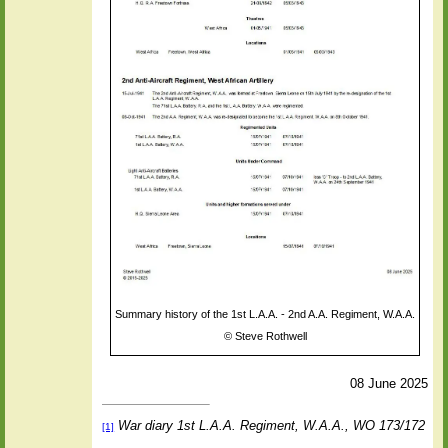
Summary history of the 1st L.A.A. - 2nd A.A. Regiment, W.A.A.
©
Steve Rothwell
08 June 2025
War diary 1st L.A.A. Regiment, W.A.A., WO 173/172
[1]