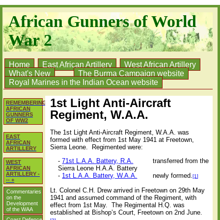
African Gunners of World
War 2
Home
East African Artillery
West African Artillery
What's New
The Burma Campaign website
Royal Marines in the Indian Ocean website
1st Light Anti-Aircraft
REMEMBERING
AFRICAN
Regiment, W.A.A.
GUNNERS
OF WW2
The 1st Light Anti-Aircraft Regiment, W.A.A. was
EAST
formed with effect from 1st May 1941 at Freetown,
AFRICAN
Sierra Leone.
Regimented were:
ARTILLERY
-
71st L.A.A. Battery, R.A.
transferred from the
WEST
Sierra Leone H.A.A. Battery
AFRICAN
ARTILLERY -
-
1st L.A.A. Battery, W.A.A.
newly formed.
[1]
-- +
Lt. Colonel C.H. Drew arrived in Freetown on 29th May
Commentaries
1941 and assumed command of the Regiment, with
on the
Development
effect from 1st May.
The Regimental H.Q. was
of the WAA
established at Bishop’s Court, Freetown on 2nd June.
Coast Defence