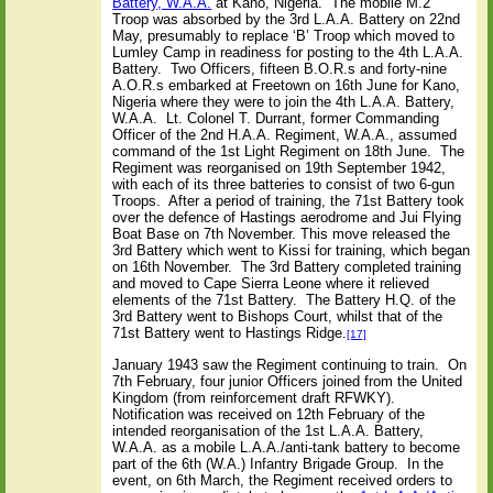
Battery, W.A.A.
at Kano, Nigeria.
The mobile M.2
Troop was absorbed by the 3rd L.A.A. Battery on 22nd
May, presumably to replace ‘B’ Troop which moved to
Lumley Camp in readiness for posting to the 4th L.A.A.
Battery.
Two Officers, fifteen B.O.R.s and forty-nine
A.O.R.s embarked at Freetown on 16th June for Kano,
Nigeria where they were to join the 4th L.A.A. Battery,
W.A.A.
Lt. Colonel T. Durrant, former Commanding
Officer of the 2nd H.A.A. Regiment, W.A.A., assumed
command of the 1st Light Regiment on 18th June.
The
Regiment was reorganised on 19th September 1942,
with each of its three batteries to consist of two 6-gun
Troops.
After a period of training, the 71st Battery took
over the defence of Hastings aerodrome and Jui Flying
Boat Base on 7th November. This move released the
3rd Battery which went to Kissi for training, which began
on 16th November.
The 3rd Battery completed training
and moved to Cape Sierra Leone where it relieved
elements of the 71st Battery.
The Battery H.Q. of the
3rd Battery went to Bishops Court, whilst that of the
71st Battery went to Hastings Ridge.
[17]
January 1943 saw the Regiment continuing to train.
On
7th February, four junior Officers joined from the United
Kingdom (from reinforcement draft RFWKY).
Notification was received on 12th February of the
intended reorganisation of the 1st L.A.A. Battery,
W.A.A. as a mobile L.A.A./anti-tank battery to become
part of the 6th (W.A.) Infantry Brigade Group.
In the
event, on 6th March, the Regiment received orders to