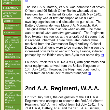
[2]
Artillery
The 1st L.A.A. Battery, W.A.A. was comprised of seven
Field Artillery
Officers and 96 British Other Ranks who arrived at
Anti-Aircraft
Freetown from the United Kingdom on 26th May 1941.
Artillery
The Battery was at first encamped at Kissi East
Brigades
awaiting organisation and allocation to gun sites.
The
Battery Commander was Major J.A. Macnabb, R.A.
14th (WA) AA
Brigade
The guns were soon in action when on 4th June there
was an aerial ‘
dive machine-gun attack
’.
The Regiment
Regiments
fired twenty-nine rounds at the aircraft but it seems that
Sierra Leone
it escaped unharmed. Three days later, orders were
AA Regiment,
RA / 1st HAA -
received from the Commander Royal Artillery, Colonel
1st AA
Deacon, that all guns were to be manned fully given the
Regiment,
WAA
increased possibility of war with Vichy France, initiated
perhaps by the British entry into Syria that same day.
'X' HAA
[3]
Regiment, RA
Fourteen Predictors A.A. No.3 Mk I, with generators and
4th AA / 2nd
HAA Regiment,
other equipment, arrived from the United Kingdom on
WAA
13th July 1941.
However, the Regiment continued to
'B' HAA
suffer from an acute lack of motor transport.
[4]
Regiment, RA
'C' HAA
Regiment, RA /
3rd HAA
Regiment,
2nd A.A. Regiment, W.A.A.
WAA
'D' HAA
Regiment, RA /
On 15th July 1941, the designation of the 1st L.A.A.
4th HAA
Regiment,
Regiment was changed to become the 2nd Anti-Aircraft
WAA
Regiment, W.A.A., with effect from 1st July 1941.
The
'E' HAA
71st L.A.A, Battery, R.A. and the 1st L.A.A. Battery,
Regiment, RA /