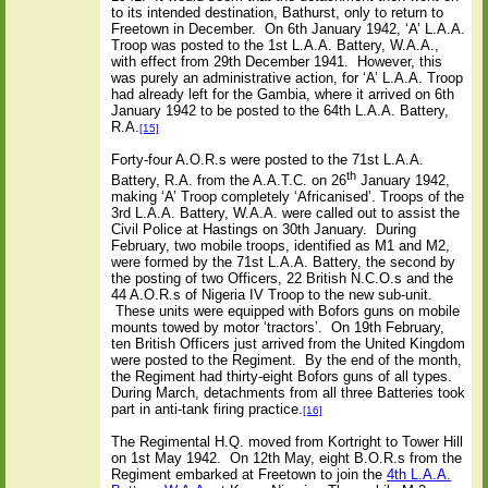
to its intended destination, Bathurst, only to return to
Freetown in December.
On 6th January 1942, ‘A’ L.A.A.
Troop was posted to the 1st L.A.A. Battery, W.A.A.,
with effect from 29th December 1941.
However, this
was purely an administrative action, for ‘A’ L.A.A. Troop
had already left for the Gambia, where it arrived on 6th
January 1942 to be posted to the 64th L.A.A. Battery,
R.A.
[15]
Forty-four A.O.R.s were posted to the 71st L.A.A.
th
Battery, R.A. from the A.A.T.C. on 26
January 1942,
making ‘A’ Troop completely ‘Africanised’. Troops of the
3rd L.A.A. Battery, W.A.A. were called out to assist the
Civil Police at Hastings on 30th January.
During
February, two mobile troops, identified as M1 and M2,
were formed by the 71st L.A.A. Battery, the second by
the posting of two Officers, 22 British N.C.O.s and the
44 A.O.R.s of Nigeria IV Troop to the new sub-unit.
These units were equipped with Bofors guns on mobile
mounts towed by motor ‘tractors’.
On 19th February,
ten British Officers just arrived from the United Kingdom
were posted to the Regiment.
By the end of the month,
the Regiment had thirty-eight Bofors guns of all types.
During March, detachments from all three Batteries took
part in anti-tank firing practice.
[16]
The Regimental H.Q. moved from Kortright to Tower Hill
on 1st May 1942.
On 12th May, eight B.O.R.s from the
Regiment embarked at Freetown to join the
4th L.A.A.