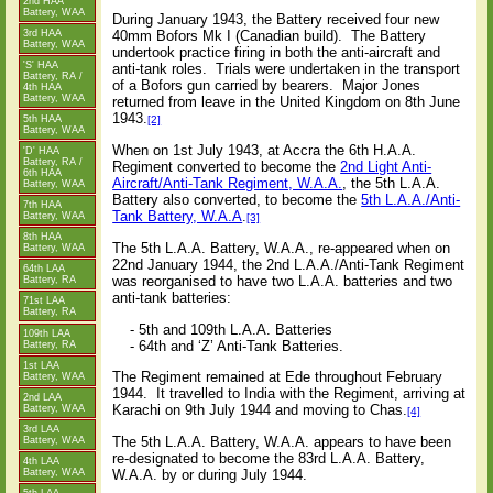
2nd HAA
Battery, WAA
During January 1943, the Battery received four new
3rd HAA
40mm Bofors Mk I (Canadian build).
The Battery
Battery, WAA
undertook practice firing in both the anti-aircraft and
'S' HAA
anti-tank roles.
Trials were undertaken in the transport
Battery, RA /
of a Bofors gun carried by bearers.
Major Jones
4th HAA
Battery, WAA
returned from leave in the United Kingdom on 8th June
1943.
[2]
5th HAA
Battery, WAA
When on 1st July 1943, at Accra the 6th H.A.A.
'D' HAA
Battery, RA /
Regiment converted to become the
2nd Light Anti-
6th HAA
Aircraft/Anti-Tank Regiment, W.A.A.
, the 5th L.A.A.
Battery, WAA
Battery also converted, to become the
5th L.A.A./Anti-
7th HAA
Tank Battery, W.A.A
.
Battery, WAA
[3]
8th HAA
The 5th L.A.A. Battery, W.A.A., re-appeared when on
Battery, WAA
22nd January 1944, the 2nd L.A.A./Anti-Tank Regiment
64th LAA
was reorganised to have two L.A.A. batteries and two
Battery, RA
anti-tank batteries:
71st LAA
Battery, RA
- 5th and 109th L.A.A. Batteries
109th LAA
- 64th and ‘Z’ Anti-Tank Batteries.
Battery, RA
1st LAA
The Regiment remained at Ede throughout February
Battery, WAA
1944.
It travelled to India with the Regiment, arriving at
2nd LAA
Karachi on 9th July 1944 and moving to Chas.
Battery, WAA
[4]
3rd LAA
The 5th L.A.A. Battery, W.A.A. appears to have been
Battery, WAA
re-designated to become the 83rd L.A.A. Battery,
4th LAA
Battery, WAA
W.A.A. by or during July 1944.