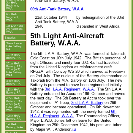
Anti-Tank Battery, W.A.A.
5th HAA
Regiment,
66th Anti-Tank Battery, W.A.A.
WAA
6th HAA
21st October 1944 by redesignation of the 83rd
Regiment,
WAA
Anti-Tank Battery, W.A.A.
1946 disbanded in West Africa.
1st LAA / 2nd
AA Regiment,
WAA
5th Light Anti-Aircraft
Batteries
Battery, W.A.A.
Sierra Leone
HAA Battery,
RA
The 5th L.A.A. Battery, W.A.A. was formed at Takoradi,
197th HAA
Gold Coast on 10th July 1942.
The British personnel of
Battery, RA
eight Officers and ninety-four B.O.R.s had travelled
251st HAA
from the United Kingdom as reinforcement draft
Battery, RA /
251st (WA)
RFGZA, with Convoy WS 20 which arrived at Freetown
HAA Battery,
on 2nd July.
The nucleus of the Battery disembarked at
WAA
Takoradi from the M.V.
Batory
on 10th July.
The new
308th HAA
Battery, RA
Battery is presumed to have been regimented initially
with the
3rd H.A.A. Regiment, W.A.A.
The 5th L.A.A.
313th HAA
Battery, RA
Battery entrained for Accra on 19th October and arrived
the next day.
The 5th Battery at Accra took over the
405th HAA
Battery, RA /
equipment of ‘A’ Troop,
2nd L.A.A. Battery
on 26th
405th (WA)
October and became operational.
On 6th November
HAA Battery,
WAA
1942, it was regimented with the newly formed
6th
H.A.A. Regiment, W.A.A.
The Commanding Officer,
408th HAA
Battery, RA
Major E.W.B. Jones left on leave for the United
Kingdom on 29th December 1942, his post was taken
1st HAA
Battery, WAA
by Major W.T. Anderson.
[1]