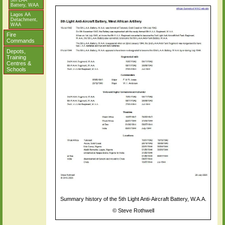
5th LAA
Battery, WAA
Lagos AA
Detachment,
WAA
Fire
Commands
Depots,
Training
Centres &
Schools
Summary history of the 5th Light Anti-Aircraft Battery, W.A.A.
©
Steve Rothwell