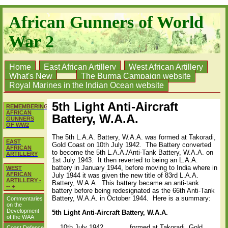
African Gunners of World
War 2
Home
East African Artillery
West African Artillery
What's New
The Burma Campaign website
Royal Marines in the Indian Ocean website
5th Light Anti-Aircraft
REMEMBERING
AFRICAN
Battery, W.A.A.
GUNNERS
OF WW2
The 5th L.A.A. Battery, W.A.A. was formed at Takoradi,
EAST
Gold Coast on 10th July 1942. The Battery converted
AFRICAN
to become the 5th L.A.A./Anti-Tank Battery, W.A.A. on
ARTILLERY
1st July 1943. It then reverted to being an L.A.A.
battery in January 1944, before moving to India where in
WEST
AFRICAN
July 1944 it was given the new title of 83rd L.A.A.
ARTILLERY -
Battery, W.A.A. This battery became an anti-tank
-- +
battery before being redesignated as the 66th Anti-Tank
Battery, W.A.A. in October 1944. Here is a summary:
Commentaries
on the
Development
5th Light Anti-Aircraft Battery, W.A.A.
of the WAA
10th July 1942 formed at Takoradi, Gold
Coast Defence