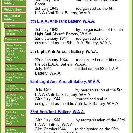
Artillery
Coast
1st July 1943 reorganised as the 5th
Field Artillery
L.A.A./Anti-Tank Battery, W.A.A.
Anti-Aircraft
Artillery
5th L.A.A./Anti-Tank Battery, W.A.A.
Brigades
1st July 1943 by reorganisation of the 5th
14th (WA) AA
Light Anti-Aircraft Battery, W.A.A.
Brigade
22nd January 1944 reorganised and re-
Regiments
designated as the 5th L.A.A. Battery, W.A.A.
Sierra Leone
AA Regiment,
5th Light Anti-Aircraft Battery, W.A.A.
RA / 1st HAA -
1st AA
Regiment,
22nd January 1944 reorganised and re-titled as
WAA
the 5th L.A.A. Battery, W.A.A.
'X' HAA
July 1944 retitled as the 83rd L.A.A.
Regiment, RA
Battery, W.A.A.
4th AA / 2nd
HAA Regiment,
WAA
83rd Light Anti-Aircraft Battery, W.A.A.
'B' HAA
Regiment, RA
July 1944 by reorganisation of the 5th
L.A.A./Anti-Tank Battery, W.A.A.
'C' HAA
Regiment, RA /
24th July 1944 reorganised and re-
3rd HAA
designated as the 83rd Anti-Tank Battery, W.A.A.
Regiment,
WAA
83rd Anti-Tank Battery, W.A.A.
'D' HAA
Regiment, RA /
4th HAA
24th July 1944 by reorganisation of the 83rd
Regiment,
L.A.A. Battery, W.A.A.
WAA
21st October1944 re-designated as the 66th
'E' HAA
Regiment, RA /