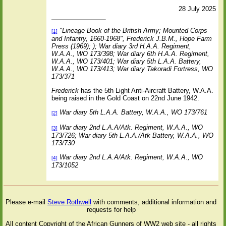
28 July 2025
"Lineage Book of the British Army; Mounted Corps
[1]
and Infantry, 1660-1968", Frederick J.B.M., Hope Farm
Press (1969); );
War diary 3rd H.A.A. Regiment,
W.A.A., WO 173/398; War diary 6th H.A.A. Regiment,
W.A.A., WO 173/401; War diary 5th L.A.A. Battery,
W.A.A., WO 173/413; War diary Takoradi Fortress, WO
173/371
Frederick
has the 5th Light Anti-Aircraft Battery, W.A.A.
being raised in the Gold Coast on 22nd June 1942.
War diary 5th L.A.A. Battery, W.A.A., WO 173/761
[2]
War diary 2nd L.A.A/Atk. Regiment, W.A.A., WO
[3]
173/726; War diary 5th L.A.A./Atk Battery, W.A.A., WO
173/730
War diary 2nd L.A.A/Atk. Regiment, W.A.A., WO
[4]
173/1052
Please e-mail
Steve Rothwell
with comments, additional information and
requests for help
All content Copyright of the African Gunners of WW2 web site - all rights