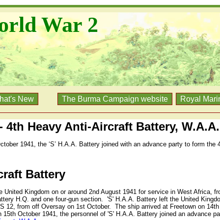
orld War 2
hat's New
The Burma Campaign website
Royal Mari
 - 4th Heavy Anti-Aircraft Battery, W.A.A.
ctober 1941, the ‘S’ H.A.A. Battery joined with an advance party to form the 
craft Battery
he United Kingdom on or around 2nd August 1941 for service in West Africa, f
attery H.Q. and one four-gun section.
'S' H.A.A. Battery left the United King
S 12, from off Oversay on 1st October.
The ship arrived at Freetown on 14t
 15th October 1941, the personnel of 'S' H.A.A. Battery joined an advance par