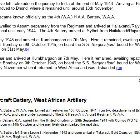
e left Takoradi on the journey to India at the end of May 1943.
Arriving at 
moved to Dhond, where it remained until around 13th November.
ecame known officially as the 4th (W.A.) H.A.A. Battery, W.A.A.
avelled to Assam separately from the Regiment and arrived at
Hailakandi/Raj
onal until early 1944. The 4th Battery arrived at Sylhet from Hailakandi/Raj
May 1945 and arrived at Kumbhargaon on 7th May.
Here it remained, awaiting r
at Bombay on 9th October 1945, on board the S.S.
Bergensfjord
, bound for We
 on 31st May.
[9]
char and arrived at Kumbhargaon on 7th May.
Here it remained, awaiting repatr
at Bombay on 9th October 1945, on board the S.S.
Bergensfjord
, bound for We
ly November when it returned to West Africa and was disbanded.
[10]