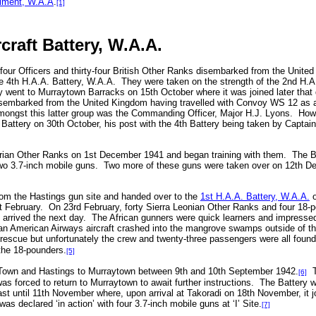
iment, W.A.A
.
[1]
craft Battery, W.A.A.
four Officers and thirty-four British Other Ranks disembarked from the Unite
e 4th H.A.A. Battery, W.A.A.
They were taken on the strength of the 2nd H.
 went to Murraytown Barracks on 15th October where it was joined later that d
disembarked from the United Kingdom having travelled with Convoy WS 12 as a
ongst this latter group was the Commanding Officer, Major H.J. Lyons.
Howe
Battery on 30th October, his post with the 4th Battery being taken by Capta
erian Other Ranks on 1st December 1941 and began training with them.
The B
wo 3.7-inch mobile guns.
Two more of these guns were taken over on 12th De
om the Hastings gun site and handed over to the
1st H.A.A. Battery, W.A.A.
o
 February.
On 23rd February, forty Sierra Leonian Other Ranks and four 18-p
arrived the next day.
The African gunners were quick learners and impressed 
an American Airways aircraft crashed into the mangrove swamps outside of the
 rescue but unfortunately the crew and twenty-three passengers were all foun
the 18-pounders.
[5]
 Town and Hastings to Murraytown between 9th and 10th September 1942.
[6]
 forced to return to Murraytown to await further instructions.
The Battery w
ast until 11th November where, upon arrival at Takoradi on 18th November, it 
as declared ‘in action’ with four 3.7-inch mobile guns at ‘I’ Site.
[7]