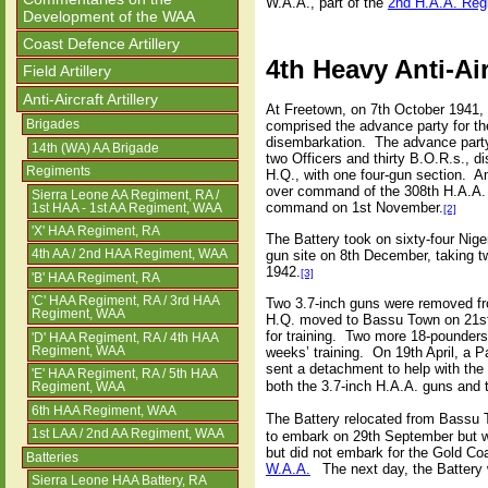
W.A.A., part of the
2nd H.A.A. Reg
Development of the WAA
Coast Defence Artillery
4th Heavy Anti-Air
Field Artillery
Anti-Aircraft Artillery
At Freetown, on 7th October 1941, 
comprised the advance party for th
Brigades
disembarkation.
The advance party
14th (WA) AA Brigade
two Officers and thirty B.O.R.s., 
Regiments
H.Q., with one four-gun section.
Am
over command of the 308th H.A.A. 
Sierra Leone AA Regiment, RA /
command on 1st November.
1st HAA - 1st AA Regiment, WAA
[2]
'X' HAA Regiment, RA
The Battery took on sixty-four Nig
gun site on 8th December, taking t
4th AA / 2nd HAA Regiment, WAA
1942.
[3]
'B' HAA Regiment, RA
'C' HAA Regiment, RA / 3rd HAA
Two 3.7-inch guns were removed fr
Regiment, WAA
H.Q. moved to Bassu Town on 21st
for training.
Two more 18-pounders 
'D' HAA Regiment, RA / 4th HAA
Regiment, WAA
weeks’ training.
On 19th April, a P
sent a detachment to help with the
'E' HAA Regiment, RA / 5th HAA
both the 3.7-inch H.A.A. guns and 
Regiment, WAA
6th HAA Regiment, WAA
The Battery relocated from Bassu
1st LAA / 2nd AA Regiment, WAA
to embark on 29th September but was
but did not embark for the Gold Co
Batteries
W.A.A.
The next day, the Battery w
Sierra Leone HAA Battery, RA