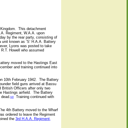
d Kingdom.
This detachment
A.A. Regiment, W.A.A. upon
ay by the rear party, consisting of
 unit known as ‘S’ H.A.A. Battery
ver, Lyons was posted to take
in R.T. Howell who assumed
attery moved to the Hastings East
cember and training continued into
n 10th February 1942.
The Battery
ounder field guns arrived at Bassu
British Officers after only two
 Hastings airfield.
The Battery
d dead.
Training continued with
[4]
The 4th Battery moved to the Wharf
as ordered to leave the Regiment
joined the
3rd H.A.A. Regiment,