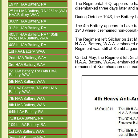
The Regimental H.Q. appears to hav
197th HAA Battery, RA
disembarked three days later and 
251st HAA Battery, RA / 251st (WA)
HAA Battery, WAA
During October 1943, the Battery b
308th HAA Battery, RA
The 4th Battery appears to have tr
313th HAA Battery, RA
1943 where it remained non-operati
405th HAA Battery, RA / 405th
(WA) HAA Battery, WAA
The Regiment left Silchar on 1st 
H.A.A. Battery, W.A.A. embarked 
408th HAA Battery, RA
Regiment was still at Kumbhargaon
1st HAA Battery, WAA
On 1st May, the Regiment left Sil
2nd HAA Battery, WAA
H.A.A. Battery, W.A.A. embarked 
3rd HAA Battery, WAA
remained at Kumbhargaon until ear
'S' HAA Battery, RA / 4th HAA
Battery, WAA
5th HAA Battery, WAA
'D' HAA Battery, RA / 6th HAA
Battery, WAA
7th HAA Battery, WAA
8th HAA Battery, WAA
64th LAA Battery, RA
71st LAA Battery, RA
109th LAA Battery, RA
1st LAA Battery, WAA