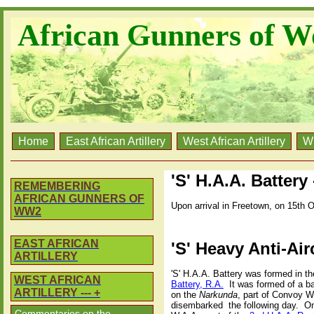
African Gunners of W
Home
East African Artillery
West African Artillery
W
'S' H.A.A. Battery
REMEMBERING
AFRICAN GUNNERS OF
Upon arrival in Freetown, on 15th O
WW2
EAST AFRICAN
'S' Heavy Anti-Air
ARTILLERY
'S' H.A.A. Battery was formed in t
WEST AFRICAN
Battery, R.A.
It was formed of a b
ARTILLERY --- +
on the
Narkunda
, part of Convoy W
disembarked
the following day.
On
Commentaries on the