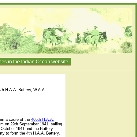
nes in the Indian Ocean website
4th H.A.A. Battery, W.A.A.
rom a cadre of the
405th H.A.A.
dom on 29th September 1941, sailing
h October 1941 and the Battery
ty to form the 4th H.A.A. Battery,