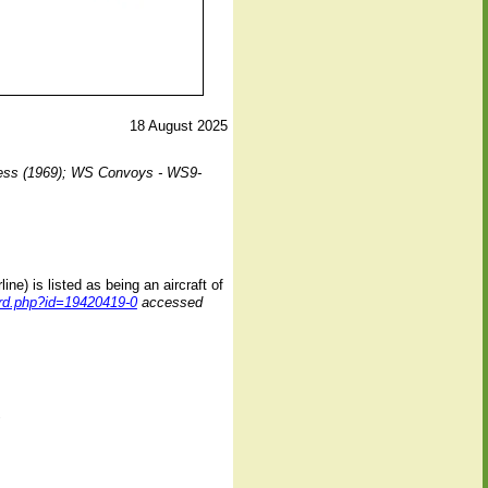
18 August 2025
ess (1969);
WS Convoys - WS9-
e) is listed as being an aircraft of
cord.php?id=19420419-0
accessed
1