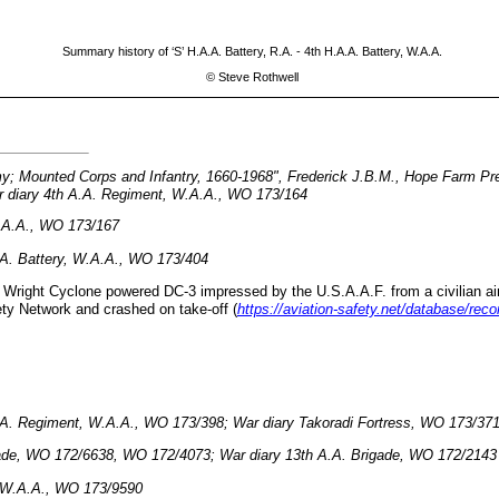
Summary history of ‘S’ H.A.A. Battery, R.A. - 4th H.A.A. Battery, W.A.A.
©
Steve Rothwell
my; Mounted Corps and Infantry, 1660-1968", Frederick J.B.M., Hope Farm Pr
 diary 4th A.A. Regiment, W.A.A., WO 173/164
W.A.A., WO 173/167
A. Battery, W.A.A., WO 173/404
Wright Cyclone powered DC-3 impressed by the U.S.A.A.F. from a civilian airlin
ety Network and crashed on take-off (
https://aviation-safety.net/database/re
.A. Regiment, W.A.A., WO 173/
398
; War diary Takoradi Fortress, WO 173/37
gade, WO 172/6638, WO 172/4073; War diary 13th A.A. Brigade, WO 172/2143
, W.A.A., WO 173/9590