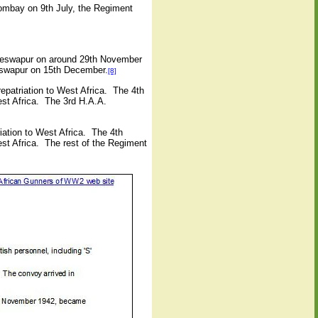
Bombay on 9th July, the Regiment
yeswapur on around 29th November
yeswapur on 15th December.
[8]
epatriation to West Africa.
The 4th
st Africa.
The 3rd H.A.A.
iation to West Africa.
The 4th
st Africa.
The rest of the Regiment