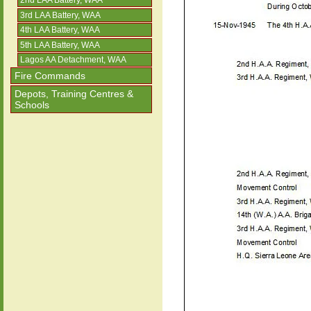
2nd LAA Battery, WAA
3rd LAA Battery, WAA
4th LAA Battery, WAA
5th LAA Battery, WAA
Lagos AA Detachment, WAA
Fire Commands
Depots, Training Centres &
Schools