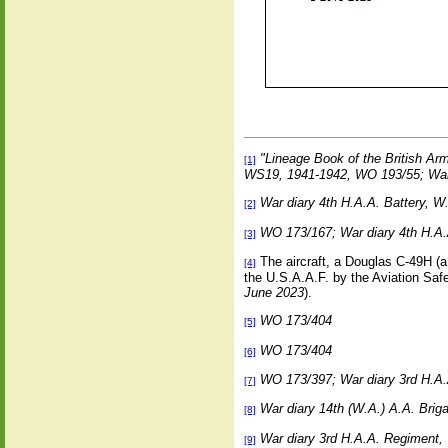
"Lineage Book of the British Ar
[1]
WS19, 1941-1942, WO 193/55; War
War diary 4th H.A.A. Battery, 
[2]
WO 173/167; War diary 4th H.A.
[3]
The aircraft, a Douglas C-49H (a 
[4]
the U.S.A.A.F. by the Aviation Saf
June 2023
).
WO 173/404
[5]
WO 173/404
[6]
WO 173/397; War diary 3rd H.A
[7]
War diary 14th (W.A.) A.A. Bri
[8]
War diary 3rd H.A.A. Regiment
[9]