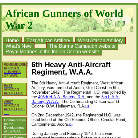
African Gunners of World
War 2
Home
East African Artillery
West African Artillery
What's New
The Burma Campaign website
Royal Marines in the Indian Ocean website
6th Heavy Anti-Aircraft
REMEMBERING
AFRICAN
Regiment, W.A.A.
GUNNERS
OF WW2
The 6th Heavy Anti-Aircraft Regiment, West African
EAST
Artillery, was formed at Accra, Gold Coast on 6th
AFRICAN
November 1942.
The Regimental H.Q. was joined by
ARTILLERY
the
405th H.A.A. Battery, R.A.
and the
5th L.A.A.
Battery, W.A.A.
The Commanding Officer was Lt.
WEST
AFRICAN
Colonel O.W. Holleyman, R.A.
[1]
ARTILLERY -
-- +
On 2nd December 1942, the Regimental H.Q. was
established at the Old Records Office, Circular Road,
Commentaries
on the
Cantonments, Accra.
[2]
Development
of the WAA
During January and February 1943, trials were
Coast Defence