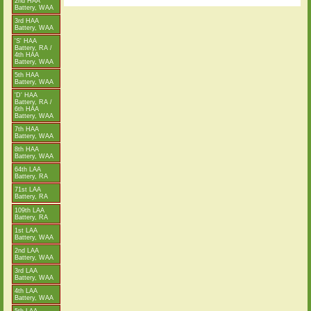
2nd HAA
Battery, WAA
3rd HAA
Battery, WAA
'S' HAA
Battery, RA /
4th HAA
Battery, WAA
5th HAA
Battery, WAA
'D' HAA
Battery, RA /
6th HAA
Battery, WAA
7th HAA
Battery, WAA
8th HAA
Battery, WAA
64th LAA
Battery, RA
71st LAA
Battery, RA
109th LAA
Battery, RA
1st LAA
Battery, WAA
2nd LAA
Battery, WAA
3rd LAA
Battery, WAA
4th LAA
Battery, WAA