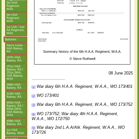
5th HAA
Regiment,
WAA
6th HAA
Regiment,
WAA
1st LAA / 2nd
AA Regiment,
WAA
Batteries
Sierra Leone
HAA Battery,
Summary history of the 6th H.A.A. Regiment, W.A.A.
RA
197th HAA
©
Steve Rothwell
Battery, RA
251st HAA
Battery, RA /
08 June 2025
251st (WA)
HAA Battery,
WAA
308th HAA
War diary 6th H.A.A. Regiment, W.A.A., WO 173/401
[1]
Battery, RA
313th HAA
WO 173/401
[2]
Battery, RA
405th HAA
War diary 6th H.A.A. Regiment, W.A.A., WO 173/752
[3]
Battery, RA /
405th (WA)
HAA Battery,
WO 173/752; War diary 4th H.A.A. Regiment,
[4]
WAA
W.A.A., WO 172/750
408th HAA
Battery, RA
War diary 2nd L.A.A/Atk. Regiment, W.A.A., WO
[5]
1st HAA
173/726
Battery, WAA