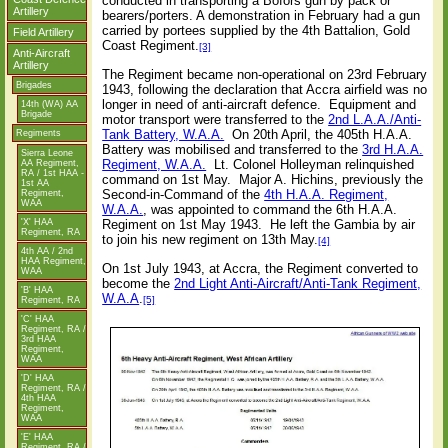
conducted in transporting a Bofors gun by pack or
Artillery
bearers/porters. A demonstration in February had a gun
carried by portees supplied by the 4th Battalion, Gold
Field Artillery
Coast Regiment.
[3]
Anti-Aircraft
Artillery
The Regiment became non-operational on 23rd February
Brigades
1943, following the declaration that Accra airfield was no
longer in need of anti-aircraft defence.
Equipment and
14th (WA) AA
Brigade
motor transport were transferred to the
2nd L.A.A./Anti-
Tank Battery, W.A.A.
On 20th April, the 405th H.A.A.
Regiments
Battery was mobilised and transferred to the
3rd H.A.A.
Sierra Leone
Regiment, W.A.A.
Lt. Colonel Holleyman relinquished
AA Regiment,
RA / 1st HAA -
command on 1st May.
Major A. Hichins, previously the
1st AA
Second-in-Command of the
4th H.A.A. Regiment,
Regiment,
WAA
W.A.A.
, was appointed to command the 6th H.A.A.
'X' HAA
Regiment on 1st May 1943.
He left the Gambia by air
Regiment, RA
to join his new regiment on 13th May.
[4]
4th AA / 2nd
HAA Regiment,
On 1st July 1943, at Accra, the Regiment converted to
WAA
become the
2nd Light Anti-Aircraft/Anti-Tank Regiment,
'B' HAA
W.A.A
.
[5]
Regiment, RA
'C' HAA
Regiment, RA /
3rd HAA
Regiment,
WAA
'D' HAA
Regiment, RA /
4th HAA
Regiment,
WAA
'E' HAA
Regiment, RA /