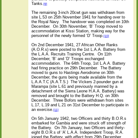
Tanks.
[9]
The remaining 3-inch 20cwt gun was withdrawn from
site L.53 on 25th November 1941 for handing over to
the Royal Navy.
The handover was completed on 10th
December.
On 30th November, ‘B’ Troop moved to
accommodation at Kissi Station, making way for the
personnel of the newly formed ‘D’ Troop.
[10]
On 2nd December 1941, 27 African Other Ranks
(A.O.R.s) were posted to the 1st L.A.A. Battery from
the L.A.A. Recruits Training Centre.
On 11th
December, ‘B’ and ‘D’ Troops exchanged
accommodation.
The 64th Troop, 1st L.A.A. Battery
had firing practice on 29th December.
The Battery
moved to guns to Hastings Aerodrome on 30th
December, the guns being made available from the
L.A.A.T.C (A.A.T.S.)
The Vickers 2-pounder gun at
Marampa (site L.61 and previously manned by a
detachment of the Sierra Leone H.A.A. Battery) was
removed and brought to the Battery H.Q. on 30th
December.
Three Bofors were withdrawn from sites
L.17, L.19 and L.21 on 31st December to participate in
an exercise.
[11]
On 5th January 1942, two Officers and thirty B.O.R.s
embarked for Gambia and were struck off strength of
the Battery.
On 7th January, two Officers and thirty-
eight B.O.R.s of ‘A’ L.A.A. Independent Troop, R.A.
joined the Battery, with effect from 29th December