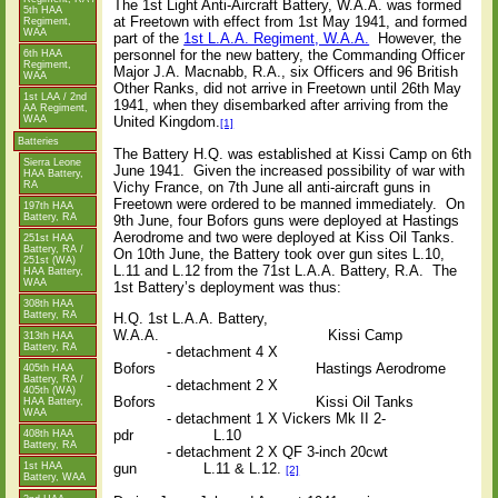
The 1st Light Anti-Aircraft Battery, W.A.A. was formed
5th HAA
at Freetown with effect from 1st May 1941, and formed
Regiment,
WAA
part of the
1st L.A.A. Regiment, W.A.A.
However, the
personnel for the new battery, the Commanding Officer
6th HAA
Regiment,
Major J.A. Macnabb, R.A., six Officers and 96 British
WAA
Other Ranks, did not arrive in Freetown until 26th May
1st LAA / 2nd
1941, when they disembarked after arriving from the
AA Regiment,
United Kingdom.
WAA
[1]
Batteries
The Battery H.Q. was established at Kissi Camp on 6th
Sierra Leone
June 1941.
Given the increased possibility of war with
HAA Battery,
RA
Vichy France, on 7th June all anti-aircraft guns in
Freetown were ordered to be manned immediately.
On
197th HAA
Battery, RA
9th June, four Bofors guns were deployed at Hastings
Aerodrome and two were deployed at Kiss Oil Tanks.
251st HAA
Battery, RA /
On 10th June, the Battery took over gun sites L.10,
251st (WA)
L.11 and L.12 from the 71st L.A.A. Battery, R.A.
The
HAA Battery,
WAA
1st Battery’s deployment was thus:
308th HAA
Battery, RA
H.Q. 1st L.A.A. Battery,
W.A.A.
Kissi Camp
313th HAA
Battery, RA
- detachment 4 X
Bofors
Hastings Aerodrome
405th HAA
Battery, RA /
- detachment 2 X
405th (WA)
Bofors
Kissi Oil Tanks
HAA Battery,
WAA
- detachment 1 X Vickers Mk II 2-
pdr
L.10
408th HAA
Battery, RA
- detachment 2 X QF 3-inch 20cwt
1st HAA
gun
L.11 & L.12.
[2]
Battery, WAA