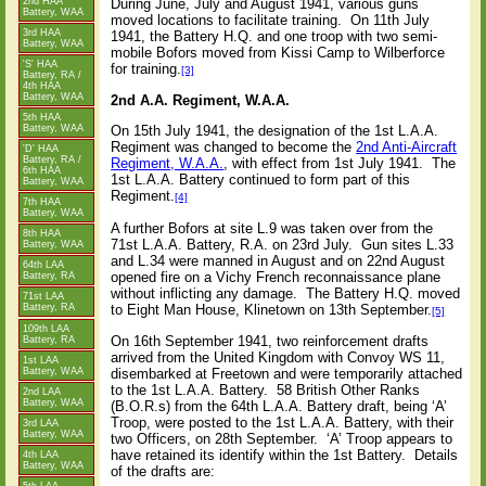
2nd HAA
During June, July and August 1941, various guns
Battery, WAA
moved locations to facilitate training.
On 11th July
3rd HAA
1941, the Battery H.Q. and one troop with two semi-
Battery, WAA
mobile Bofors moved from Kissi Camp to Wilberforce
'S' HAA
for training.
[3]
Battery, RA /
4th HAA
Battery, WAA
2nd A.A. Regiment, W.A.A.
5th HAA
Battery, WAA
On 15th July 1941, the designation of the 1st L.A.A.
Regiment was changed to become the
2nd Anti-Aircraft
'D' HAA
Battery, RA /
Regiment, W.A.A.
, with effect from 1st July 1941.
The
6th HAA
1st L.A.A. Battery continued to form part of this
Battery, WAA
Regiment.
[4]
7th HAA
Battery, WAA
A further Bofors at site L.9 was taken over from the
8th HAA
71st L.A.A. Battery, R.A. on 23rd July.
Gun sites L.33
Battery, WAA
and L.34 were manned in August and on 22nd August
64th LAA
opened fire on a Vichy French reconnaissance plane
Battery, RA
without inflicting any damage.
The Battery H.Q. moved
71st LAA
to Eight Man House, Klinetown on 13th September.
Battery, RA
[5]
109th LAA
On 16th September 1941, two reinforcement drafts
Battery, RA
arrived from the United Kingdom with Convoy WS 11,
1st LAA
Battery, WAA
disembarked at Freetown and were temporarily attached
to the 1st L.A.A. Battery.
58 British Other Ranks
2nd LAA
Battery, WAA
(B.O.R.s) from the 64th L.A.A. Battery draft, being ‘A’
Troop, were posted to the 1st L.A.A. Battery, with their
3rd LAA
Battery, WAA
two Officers, on 28th September.
‘A’ Troop appears to
have retained its identify within the 1st Battery.
Details
4th LAA
Battery, WAA
of the drafts are: