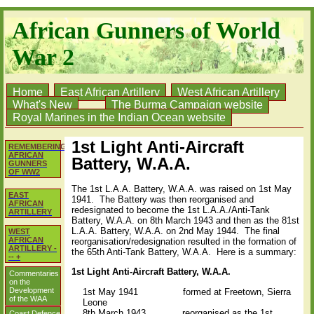
African Gunners of World
War 2
Home
East African Artillery
West African Artillery
What's New
The Burma Campaign website
Royal Marines in the Indian Ocean website
1st Light Anti-Aircraft
REMEMBERING
AFRICAN
Battery, W.A.A.
GUNNERS
OF WW2
The 1st L.A.A. Battery, W.A.A. was raised on 1st May
EAST
1941. The Battery was then reorganised and
AFRICAN
redesignated to become the 1st L.A.A./Anti-Tank
ARTILLERY
Battery, W.A.A.
on 8th March 1943 and then as the
81st
L.A.A. Battery, W.A.A. on 2nd May 1944. The final
WEST
AFRICAN
reorganisation/redesignation resulted in the formation of
ARTILLERY -
the 65th Anti-Tank Battery, W.A.A. Here is a summary:
-- +
1st Light Anti-Aircraft Battery, W.A.A.
Commentaries
on the
Development
1st May 1941 formed at Freetown, Sierra
of the WAA
Leone
8th March 1943 reorganised as the 1st
Coast Defence