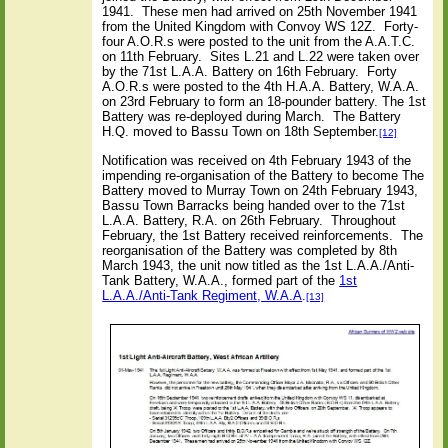
1941.
These men had arrived on 25th November 1941
from the United Kingdom with Convoy WS 12Z.
Forty-
four A.O.R.s were posted to the unit from the A.A.T.C.
on 11th February.
Sites L.21 and L.22 were taken over
by the 71st L.A.A. Battery on 16th February.
Forty
A.O.R.s were posted to the 4th H.A.A. Battery, W.A.A.
on 23rd February to form an 18-pounder battery. The 1st
Battery was re-deployed during March.
The Battery
H.Q. moved to Bassu Town on 18th September.
[12]
Notification was received on 4th February 1943 of the
impending re-organisation of the Battery to become The
Battery moved to Murray Town on 24th February 1943,
Bassu Town Barracks being handed over to the 71st
L.A.A. Battery, R.A. on 26th February.
Throughout
February, the 1st Battery received reinforcements.
The
reorganisation of the Battery was completed by 8th
March 1943, the unit now titled as the 1st L.A.A./Anti-
Tank Battery, W.A.A., formed part of the
1st
L.A.A./Anti-Tank Regiment, W.A.A
.
[13]