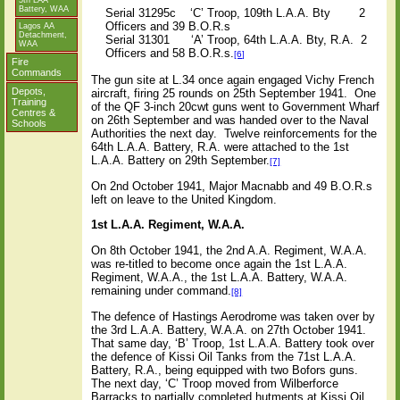
5th LAA
Battery, WAA
Serial 31295c
‘C’ Troop, 109th L.A.A. Bty
2
Officers and 39 B.O.R.s
Lagos AA
Detachment,
Serial 31301
‘A’ Troop, 64th L.A.A. Bty, R.A.
2
WAA
Officers and 58 B.O.R.s.
[6]
Fire
Commands
The gun site at L.34 once again engaged Vichy French
Depots,
aircraft, firing 25 rounds on 25th September 1941.
One
Training
of the QF 3-inch 20cwt guns went to Government Wharf
Centres &
on 26th September and was handed over to the Naval
Schools
Authorities the next day.
Twelve reinforcements for the
64th L.A.A. Battery, R.A. were attached to the 1st
L.A.A. Battery on 29th September.
[7]
On 2nd October 1941, Major Macnabb and 49 B.O.R.s
left on leave to the United Kingdom.
1st L.A.A. Regiment, W.A.A.
On 8th October 1941, the 2nd A.A. Regiment, W.A.A.
was re-titled to become once again the 1st L.A.A.
Regiment, W.A.A., the 1st L.A.A. Battery, W.A.A.
remaining under command.
[8]
The defence of Hastings Aerodrome was taken over by
the 3rd L.A.A. Battery, W.A.A. on 27th October 1941.
That same day, ‘B’ Troop, 1st L.A.A. Battery took over
the defence of Kissi Oil Tanks from the 71st L.A.A.
Battery, R.A., being equipped with two Bofors guns.
The next day, ‘C’ Troop moved from Wilberforce
Barracks to partially completed hutments at Kissi Oil