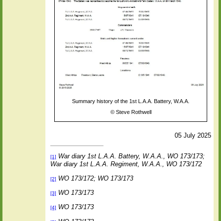
Summary history of the 1st L.A.A. Battery, W.A.A.
©
Steve Rothwell
05 July 2025
War diary 1st L.A.A. Battery, W.A.A., WO 173/173;
[1]
War diary 1st L.A.A. Regiment, W.A.A., WO 173/172
WO 173/172; WO 173/173
[2]
WO 173/173
[3]
WO 173/173
[4]