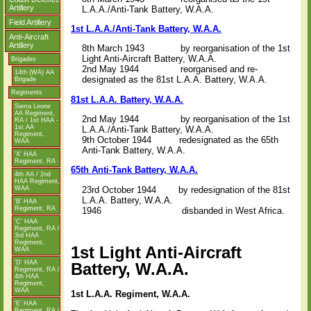
Artillery
L.A.A./Anti-Tank Battery, W.A.A.
Field Artillery
1st L.A.A./Anti-Tank Battery, W.A.A.
Anti-Aircraft
Artillery
8th March 1943 by reorganisation of the 1st
Light Anti-Aircraft Battery, W.A.A.
Brigades
2nd May 1944 reorganised and re-
14th (WA) AA
designated as the 81st L.A.A. Battery, W.A.A.
Brigade
Regiments
81st L.A.A. Battery, W.A.A.
Sierra Leone
AA Regiment,
2nd May 1944 by reorganisation of the 1st
RA / 1st HAA -
1st AA
L.A.A./Anti-Tank Battery, W.A.A.
Regiment,
9th October 1944 redesignated as the 65th
WAA
Anti-Tank Battery, W.A.A.
'X' HAA
Regiment, RA
65th Anti-Tank Battery, W.A.A.
4th AA / 2nd
HAA Regiment,
23rd October 1944 by redesignation of the 81st
WAA
L.A.A. Battery, W.A.A.
'B' HAA
Regiment, RA
1946 disbanded in West Africa.
'C' HAA
Regiment, RA /
3rd HAA
Regiment,
1st Light Anti-Aircraft
WAA
'D' HAA
Battery, W.A.A.
Regiment, RA /
4th HAA
Regiment,
WAA
1st L.A.A. Regiment, W.A.A.
'E' HAA
Regiment, RA /