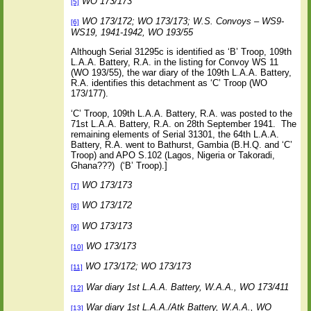
WO 173/173
[5]
WO 173/172; WO 173/173; W.S. Convoys – WS9-
[6]
WS19, 1941-1942, WO 193/55
Although Serial 31295c is identified as ‘B’ Troop, 109th
L.A.A. Battery, R.A. in the listing for Convoy WS 11
(WO 193/55), the war diary of the 109th L.A.A. Battery,
R.A. identifies this detachment as ‘C’ Troop (WO
173/177).
‘C’ Troop, 109th L.A.A. Battery, R.A. was posted to the
71st L.A.A. Battery, R.A. on 28th September 1941.
The
remaining elements of Serial 31301, the 64th L.A.A.
Battery, R.A. went to Bathurst, Gambia (B.H.Q. and ‘C’
Troop) and APO S.102 (Lagos, Nigeria or Takoradi,
Ghana???)
(‘B’ Troop).]
WO 173/173
[7]
WO 173/172
[8]
WO 173/173
[9]
WO 173/173
[10]
WO 173/172; WO 173/173
[11]
War diary 1st L.A.A. Battery, W.A.A., WO 173/411
[12]
War diary 1st L.A.A./Atk Battery, W.A.A., WO
[13]