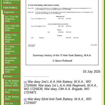
Artillery
Field Artillery
Regiments
1st / 21st Atk
Regiment,
WAA
2nd / 22nd Atk
Regiment,
WAA
103rd / 41st
Mortar
Regiment,
WAA
'X' / 42nd
Mortar
Regiment,
WAA
Summary history of the 'X' Anti-Tank Battery, W.A.A.
1st LAA/Atk
Regiment,
©
Steve Rothwell
WAA
2nd LAA/Atk
Regiment,
03 July 2025
WAA
Batteries
‘S’ Atk Battery,
War diary 2nd L.A.A./Atk Battery, W.A.A., WO
[1]
RA / 1st Atk
172/6644; War diary 1st L.A.A./Atk Regiment, W.A.A.,
Battery, WAA
WO 172/6639; War diary 13th A.A. Brigade, WO
‘X’ Atk Battery,
172/4471
WAA
‘Z’ Atk Battery,
War diary
62nd Anti-Tank Battery, W.A.A., WO
WAA
[2]
172/6647
61st Atk