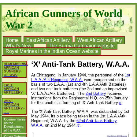
African Gunners of World
War 2
Home
East African Artillery
West African Artillery
What's New
The Burma Campaign website
Royal Marines in the Indian Ocean website
‘X’ Anti-Tank Battery, W.A.A.
REMEMBERING
AFRICAN
GUNNERS
At Chittagong, in January 1944, the personnel of the
1st
OF WW2
L.A.A./Atk Regiment, W.A.A.
were reorganised on the
basis of two L.A.A. (1st and 4th L.A.A./Atk Batteries)
EAST
and two anti-tank batteries (the 2nd and an improvised
AFRICAN
ARTILLERY
‘X’ L.A.A./Atk Batteries). The
2nd Battery
received
instructions from the Regimental H.Q. on 25th January
WEST
for the ‘unofficial’ forming of ‘X’ Anti-Tank Battery.
[1]
AFRICAN
ARTILLERY -
The 'X' Anti-Tank Battery, W.A.A. was disbanded by 1st
-- +
May 1944, its place being taken in the 1st L.A.A./Atk
Commentaries
Regiment, W.A.A. by the
62nd Anti-Tank Battery,
on the
W.A.A.
on 2nd May 1944.
[2]
Development
of the WAA
Coast Defence