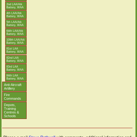
2nd LAA/Atk
Battery, WAA
4th LAA/Atk
Battery, WAA
5th LAA/Atk
Battery, WAA
64th LAA/Atk
Battery, WAA
109th LAA/Atk
Battery, WAA
81st LAA
Battery, WAA
82nd LAA
Battery, WAA
83rd LAA
Battery, WAA
84th LAA
Battery, WAA
Anti-Aircraft
Artillery
Fire
Commands
Depots,
Training
Centres &
Schools