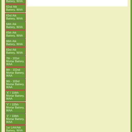
Battery, WAA
62nd Atk
Battery, WAA
63rd Atk
Battery, WAA
64th Atk
Battery, WAA
65th Atk
Battery, WAA
66th Atk
Battery, WAA
83rd Atk
Battery, WAA
7th - 101st
Mortar Battery,
WAA
8th - 102nd
Mortar Battery,
WAA
9th - 103rd
Mortar Battery,
WAA
‘X’ / 104th
Mortar Battery,
WAA
‘Y’ / 105th
Mortar Battery,
WAA
‘Z’ / 106th
Mortar Battery,
WAA
1st LAA/Atk
Battery, WAA