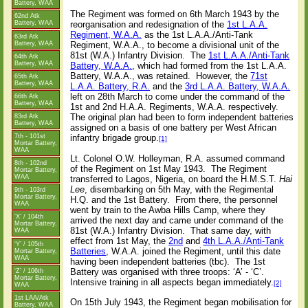
Battery, WAA
The Regiment was formed on 6th March 1943 by the
62nd Atk
Battery, WAA
reorganisation and redesignation of the
1st L.A.A.
Regiment, W.A.A.
as the 1st L.A.A./Anti-Tank
63rd Atk
Battery, WAA
Regiment, W.A.A., to become a divisional unit of the
81st (W.A.) Infantry Division.
The
1st L.A.A./Anti-Tank
64th Atk
Battery, WAA
Battery, W.A.A.
, which had formed from the 1st L.A.A.
Battery, W.A.A., was retained.
However, the
71st
65th Atk
Battery, WAA
L.A.A. Battery, R.A.
and the
3rd L.A.A. Battery, W.A.A.
left on 28th March to come under the command of the
66th Atk
Battery, WAA
1st and 2nd H.A.A. Regiments, W.A.A. respectively.
The original plan had been to form independent batteries
83rd Atk
Battery, WAA
assigned on a basis of one battery per West African
7th - 101st
infantry brigade group.
[1]
Mortar Battery,
WAA
Lt. Colonel O.W. Holleyman, R.A. assumed command
8th - 102nd
of the Regiment on 1st May 1943.
The Regiment
Mortar Battery,
WAA
transferred to Lagos, Nigeria, on board the H.M.S.T.
Hai
Lee
, disembarking on 5th May, with the Regimental
9th - 103rd
Mortar Battery,
H.Q. and the 1st Battery.
From there, the personnel
WAA
went by train to the Awba Hills Camp, where they
‘X’ / 104th
arrived the next day and came under command of the
Mortar Battery,
81st (W.A.) Infantry Division.
That same day, with
WAA
effect from 1st May, the
2nd
and
4th L.A.A./Anti-Tank
‘Y’ / 105th
Batteries
, W.A.A. joined the Regiment, until this date
Mortar Battery,
WAA
having been independent batteries (tbc).
The 1st
Battery was organised with three troops: ‘A’ - ‘C’.
‘Z’ / 106th
Mortar Battery,
Intensive training in all aspects began immediately.
[2]
WAA
1st LAA/Atk
On 15th July 1943, the Regiment began mobilisation for
Battery, WAA