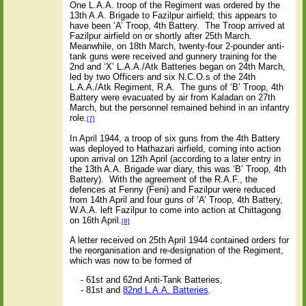
One L.A.A. troop of the Regiment was ordered by the
13th A.A. Brigade to Fazilpur airfield; this appears to
have been ‘A’ Troop, 4th Battery.
The Troop arrived at
Fazilpur airfield on or shortly after 25th March.
Meanwhile, on 18th March, twenty-four 2-pounder anti-
tank guns were received and gunnery training for the
2nd and ‘X’ L.A.A./Atk Batteries began on 24th March,
led by two Officers and six N.C.O.s of the 24th
L.A.A./Atk Regiment, R.A.
The guns of ‘B’ Troop, 4th
Battery were evacuated by air from Kaladan on 27th
March, but the personnel remained behind in an infantry
role.
[7]
In April 1944, a troop of six guns from the 4th Battery
was deployed to Hathazari airfield, coming into action
upon arrival on 12th April (according to a later entry in
the 13th A.A. Brigade war diary, this was ‘B’ Troop, 4th
Battery). With the agreement of the R.A.F., the
defences at Fenny (Feni) and Fazilpur were reduced
from 14th April and four guns of ‘A’ Troop, 4th Battery,
W.A.A. left Fazilpur to come into action at Chittagong
on 16th April.
[8]
A letter received on 25th April 1944 contained orders for
the reorganisation and re-designation of the Regiment,
which was now to be formed of
- 61st and 62nd Anti-Tank Batteries,
- 81st and
82nd L.A.A. Batteries
.