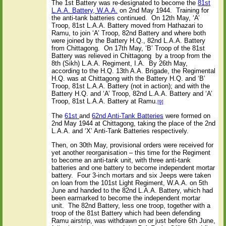
The 1st Battery was re-designated to become the
81st
L.A.A. Battery, W.A.A.
on 2nd May 1944.
Training for
the anti-tank batteries continued.
On 12th May, ‘A’
Troop, 81st L.A.A. Battery moved from Hathazari to
Ramu, to join ‘A’ Troop, 82nd Battery and where both
were joined by the Battery H.Q., 82nd L.A.A. Battery
from Chittagong.
On 17th May, ‘B’ Troop of the 81st
Battery was relieved in Chittagong
by a troop from the
8th (Sikh) L.A.A. Regiment, I.A.
By 26th May,
according to the H.Q. 13th A.A. Brigade, the Regimental
H.Q. was at Chittagong with the Battery H.Q. and ‘B’
Troop, 81st L.A.A. Battery (not in action); and with the
Battery H.Q. and ‘A’ Troop, 82nd L.A.A. Battery and ‘A’
Troop, 81st L.A.A. Battery at Ramu.
[9]
The
61st
and
62nd Anti-Tank Batteries
were formed on
2nd May 1944 at Chittagong, taking the place of the 2nd
L.A.A. and ‘X’ Anti-Tank Batteries respectively.
Then, on 30th May, provisional orders were received for
yet another reorganisation – this time for the Regiment
to become an anti-tank unit, with three anti-tank
batteries and one battery to become independent mortar
battery.
Four 3-inch mortars and six Jeeps were taken
on loan from the 101st Light Regiment, W.A.A. on 5th
June and handed to the 82nd L.A.A. Battery, which had
been earmarked to become the independent mortar
unit.
The 82nd Battery, less one troop, together with a
troop of the 81st Battery which had been defending
Ramu airstrip, was withdrawn on or just before 6th June,