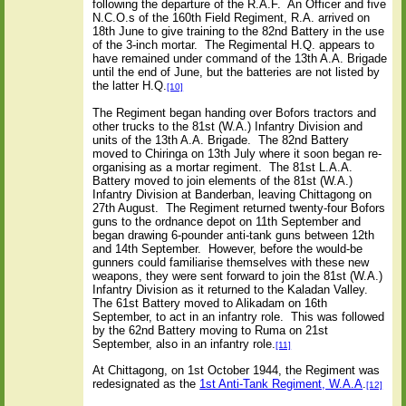
following the departure of the R.A.F.
An Officer and five
N.C.O.s of the 160th Field Regiment, R.A. arrived on
18th June to give training to the 82nd Battery in the use
of the 3-inch mortar.
The Regimental H.Q. appears to
have remained under command of the 13th A.A. Brigade
until the end of June, but the batteries are not listed by
the latter H.Q.
[10]
The Regiment began handing over Bofors tractors and
other trucks to the 81st (W.A.) Infantry Division and
units of the 13th A.A. Brigade.
The 82nd Battery
moved to Chiringa on 13th July where it soon began re-
organising as a mortar regiment.
The 81st L.A.A.
Battery moved to join elements of the 81st (W.A.)
Infantry Division at Banderban, leaving Chittagong on
27th August.
The Regiment returned twenty-four Bofors
guns to the
ordnance depot on 11th September and
began drawing 6-pounder anti-tank guns between 12th
and 14th September.
However, before the would-be
gunners could familiarise themselves with these new
weapons, they were sent forward to join the 81st (W.A.)
Infantry Division as it returned to the Kaladan Valley.
The 61st Battery moved to Alikadam on 16th
September, to act in an infantry role.
This was followed
by the 62nd Battery moving to Ruma on 21st
September, also in an infantry role.
[11]
At Chittagong, on 1st October 1944, the Regiment was
redesignated as the
1st Anti-Tank Regiment, W.A.A
.
[12]