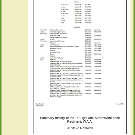
Summary history of the 1st Light Anti-Aircraft/Anti-Tank
Regiment, W.A.A.
©
Steve Rothwell