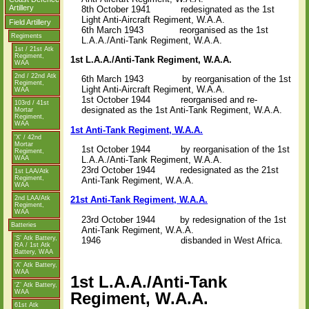
Artillery
8th October 1941
redesignated as the 1st
Light Anti-Aircraft Regiment, W.A.A.
Field Artillery
6th March 1943
reorganised as the 1st
Regiments
L.A.A./Anti-Tank Regiment, W.A.A.
1st / 21st Atk
Regiment,
1st L.A.A./Anti-Tank Regiment, W.A.A.
WAA
2nd / 22nd Atk
6th March 1943
by reorganisation of the 1st
Regiment,
Light Anti-Aircraft Regiment, W.A.A.
WAA
1st October 1944
reorganised and re-
103rd / 41st
designated as the 1st Anti-Tank Regiment, W.A.A.
Mortar
Regiment,
WAA
1st Anti-Tank Regiment, W.A.A.
'X' / 42nd
Mortar
1st October 1944
by reorganisation of the 1st
Regiment,
WAA
L.A.A./Anti-Tank Regiment, W.A.A.
23rd October 1944
redesignated as the 21st
1st LAA/Atk
Regiment,
Anti-Tank Regiment, W.A.A.
WAA
2nd LAA/Atk
21st Anti-Tank Regiment, W.A.A.
Regiment,
WAA
23rd October 1944 by redesignation of the 1st
Batteries
Anti-Tank Regiment, W.A.A.
‘S’ Atk Battery,
1946
disbanded in West Africa.
RA / 1st Atk
Battery, WAA
‘X’ Atk Battery,
WAA
1st L.A.A./Anti-Tank
‘Z’ Atk Battery,
WAA
Regiment, W.A.A.
61st Atk