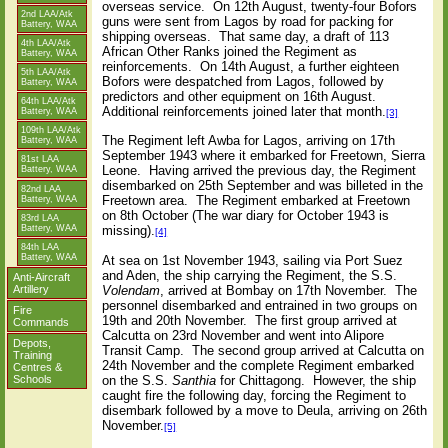
overseas service.
On 12th August, twenty-four Bofors
2nd LAA/Atk
guns were sent from Lagos by road for packing for
Battery, WAA
shipping overseas.
That same day, a draft of 113
4th LAA/Atk
African Other Ranks joined the Regiment as
Battery, WAA
reinforcements.
On 14th August, a further eighteen
5th LAA/Atk
Bofors were despatched from Lagos, followed by
Battery, WAA
predictors and other equipment on 16th August.
64th LAA/Atk
Additional reinforcements joined later that month.
Battery, WAA
[3]
109th LAA/Atk
The Regiment left Awba for Lagos, arriving on 17th
Battery, WAA
September 1943 where it embarked for Freetown, Sierra
81st LAA
Leone.
Having arrived the previous day, the Regiment
Battery, WAA
disembarked on 25th September and was billeted in the
82nd LAA
Freetown area.
The Regiment embarked at Freetown
Battery, WAA
on 8th October (The war diary for October 1943 is
83rd LAA
Battery, WAA
missing).
[4]
84th LAA
Battery, WAA
At sea on 1st November 1943, sailing via Port Suez
and Aden, the ship carrying the Regiment, the S.S.
Anti-Aircraft
Volendam
, arrived at Bombay on 17th November.
The
Artillery
personnel disembarked and entrained in two groups on
Fire
19th and 20th November.
The first group arrived at
Commands
Calcutta on 23rd November and went into Alipore
Depots,
Transit Camp.
The second group arrived at Calcutta on
Training
24th November and the complete Regiment embarked
Centres &
on the S.S.
Santhia
for Chittagong.
However, the ship
Schools
caught fire the following day, forcing the Regiment to
disembark followed by a move to Deula, arriving on 26th
November.
[5]