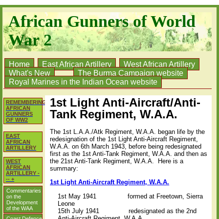
African Gunners of World
War 2
Home
East African Artillery
West African Artillery
What's New
The Burma Campaign website
Royal Marines in the Indian Ocean website
1st Light Anti-Aircraft/Anti-
REMEMBERING
AFRICAN
Tank Regiment, W.A.A.
GUNNERS
OF WW2
The 1st L.A.A./Atk Regiment, W.A.A. began life by the
EAST
redesignation of the 1st Light Anti-Aircraft Regiment,
AFRICAN
W.A.A. on 6th March 1943, before being redesignated
ARTILLERY
first as the 1st Anti-Tank Regiment, W.A.A. and then as
the 21st Anti-Tank Regiment, W.A.A. Here is a
WEST
AFRICAN
summary:
ARTILLERY -
-- +
1st Light Anti-Aircraft Regiment, W.A.A.
Commentaries
1st May 1941
formed at Freetown, Sierra
on the
Development
Leone
of the WAA
15th July 1941
redesignated as the 2nd
Anti-Aircraft Regiment, W.A.A.
Coast Defence