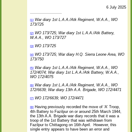
6 July
2025
War diary 1st L.A.A./Atk Regiment, W.A.A., WO
[1]
173/725
WO 173/725; War diary 1st L.A.A./Atk Battery,
[2]
W.A.A., WO 173/727
WO 173/725
[3]
WO 173/725; War diary H.Q. Sierra Leone Area, WO
[4]
173/750
War diary 1st L.A.A./Atk Regiment, W.A.A., WO
[5]
172/4074; War diary 1st L.A.A./Atk Battery, W.A.A.,
WO 172/4075
War diary 1st L.A.A./Atk Regiment, W.A.A., WO
[6]
172/6639; War diary 13th A.A. Brigade, WO 172/4471
WO 172/6639; WO 172/4471
[7]
Having previously recorded the move of ‘A’ Troop,
[8]
4th Battery to Fazilpur on or around 25th March 1944,
the 13th A.A. Brigade war diary records that it was a
troop of the 1st Battery that was withdrawn from
Fazilpur to Chittagong on 16th April.
However, this
single entry appears to have been an error and