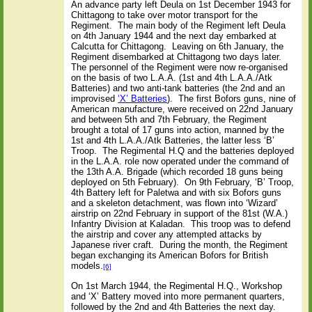
An advance party left Deula on 1st December 1943 for
Chittagong to take over motor transport for the
Regiment.
The main body of the Regiment left Deula
on 4th January 1944 and the next day embarked at
Calcutta for Chittagong.
Leaving on 6th January, the
Regiment disembarked at Chittagong two days later.
The personnel of the Regiment were now re-organised
on the basis of two L.A.A. (1st and 4th L.A.A./Atk
Batteries) and two anti-tank batteries (the 2nd and an
improvised
‘X’ Batteries
).
The first Bofors guns, nine of
American manufacture, were received on 22nd January
and
between 5th and 7th February, the Regiment
brought a total of 17 guns into action, manned by the
1st and 4th L.A.A./Atk Batteries, the latter less ‘B’
Troop.
The Regimental H.Q and the batteries deployed
in the L.A.A. role now operated under the command of
the 13th A.A. Brigade
(which recorded 18 guns being
deployed on 5th February).
On 9th February, ‘B’ Troop,
4th Battery left for Paletwa and with six Bofors guns
and a skeleton detachment, was flown into ‘Wizard’
airstrip on 22nd February in support of the 81st (W.A.)
Infantry Division at Kaladan.
This troop was to defend
the airstrip and cover any attempted attacks by
Japanese river craft.
During the month, the Regiment
began exchanging its American Bofors for British
models.
[6]
On 1st March 1944, the Regimental H.Q., Workshop
and ‘X’ Battery moved into more permanent quarters,
followed by the 2nd and 4th Batteries the next day.