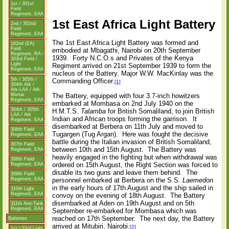
1st / 301st
Field
Regiment, EAA
1st East Africa Light Battery
2nd / 302nd
Field
Regiment, EAA
The 1st East Africa Light Battery was formed and
162nd (EA)
Field
embodied at Mbagathi, Nairobi on 20th September
Regiment, RA /
1939.
Forty N.C.O.s and Privates of the Kenya
303rd Field /
Light
Regiment arrived on 21st September 1939 to form the
Regiment, EAA
nucleus of the Battery. Major W.W. MacKinlay was the
5th / 305th /
Commanding Officer.
[1]
304th Atk /
Atk-LAA / Atk-
Mortar
The Battery, equipped with four 3.7-inch howitzers
Regiment, EAA
embarked at Mombasa on 2nd July 1940 on the
304th / 305th
H.M.T.S.
Talamba
for British Somaliland, to join British
LAA / Atk
Indian and African troops forming the garrison.
It
Regiment, EAA
disembarked at Berbera on 11th July and moved to
306th Field
Tugargen (Tug Argan).
Here was fought the decisive
Regiment, EAA
battle during the Italian invasion of British Somaliland,
307th Field
between 10th and 15th August.
The Battery was
Regiment, EAA
heavily engaged in the fighting but when withdrawal was
308th Field
ordered on 15th August, the Right Section was forced to
Regiment, EAA
disable its two guns and leave them behind.
The
309th Field
Regiment, EAA
personnel embarked at Berbera on the S.S.
Laemedon
in the early hours of 17th August and the ship sailed in
310th Light
Regiment, EAA
convoy on the evening of 18th August.
The Battery
disembarked at Aden on 19th August and on 5th
311th Anti-Tank
Regiment, EAA
September re-embarked for Mombasa which was
reached on 17th September.
The next day, the Battery
Batteries
arrived at Mitubiri, Nairobi.
[2]
1st / 53rd Light