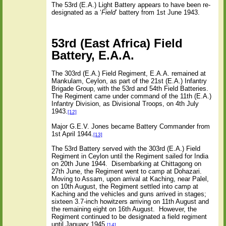
The 53rd (E.A.) Light Battery appears to have been re-
designated as a ‘
Field
’ battery from 1st June 1943.
53rd (East Africa) Field
Battery, E.A.A.
The 303rd (E.A.) Field Regiment, E.A.A. remained at
Mankulam, Ceylon, as part of the 21st (E.A.) Infantry
Brigade Group, with the 53rd and 54th Field Batteries.
The Regiment came under command of the 11th (E.A.)
Infantry Division, as Divisional Troops, on 4th July
1943.
[12]
Major G.E.V. Jones became Battery Commander from
1st April 1944.
[13]
The 53rd Battery served with the 303rd (E.A.) Field
Regiment in Ceylon until the Regiment sailed for India
on 20th June 1944.
Disembarking at Chittagong on
27th June, the Regiment went to camp at Dohazari.
Moving to Assam, upon arrival at Kaching, near Palel,
on 10th August, the Regiment settled into camp at
Kaching and the vehicles and guns arrived in stages;
sixteen 3.7-inch howitzers arriving on 11th August and
the remaining eight on 16th August.
However, the
Regiment continued to be designated a field regiment
until January 1945.
[14]