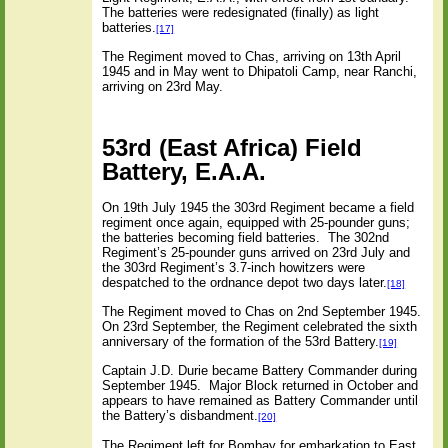
The batteries were redesignated (finally) as light
batteries.
[17]
The Regiment moved to Chas, arriving on 13th April
1945 and in May went to Dhipatoli Camp, near Ranchi,
arriving on 23rd May.
53rd (East Africa) Field
Battery, E.A.A.
On 19th July 1945 the 303rd Regiment became a field
regiment once again, equipped with 25-pounder guns;
the batteries becoming field batteries.
The 302nd
Regiment’s 25-pounder guns arrived on 23rd July and
the 303rd Regiment’s 3.7-inch howitzers were
despatched to the ordnance depot two days later.
[18]
The Regiment moved to Chas on 2nd September 1945.
On 23rd September, the Regiment celebrated the sixth
anniversary of the formation of the 53rd Battery.
[19]
Captain J.D. Durie became Battery Commander during
September 1945.
Major Block returned in October and
appears to have remained as Battery Commander until
the Battery’s disbandment.
[20]
The Regiment left for Bombay for embarkation to East