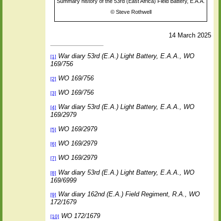
Summary history of the 53rd (East Africa) Field Battery, E.A.A.
©
Steve Rothwell
14 March 2025
War diary 53rd (E.A.) Light Battery, E.A.A., WO
[1]
169/756
WO 169/756
[2]
WO 169/756
[3]
War diary 53rd (E.A.) Light Battery, E.A.A., WO
[4]
169/2979
WO 169/2979
[5]
WO 169/2979
[6]
WO 169/2979
[7]
War diary 53rd (E.A.) Light Battery, E.A.A., WO
[8]
169/6999
War diary 162nd (E.A.) Field Regiment, R.A., WO
[9]
172/1679
WO 172/1679
[10]