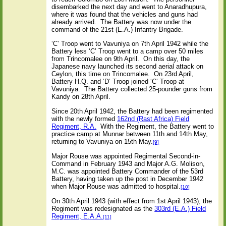
disembarked the next day and went to Anaradhupura,
where it was found that the vehicles and guns had
already arrived. The Battery was now under the
command of the 21st (E.A.) Infantry Brigade.
‘C’ Troop went to Vavuniya on 7th April 1942 while the
Battery less ‘C’ Troop went to a camp over 50 miles
from Trincomalee on 9th April. On this day, the
Japanese navy launched its second aerial attack on
Ceylon, this time on Trincomalee. On 23rd April,
Battery H.Q. and ‘D’ Troop joined ‘C’ Troop at
Vavuniya. The Battery collected 25-pounder guns from
Kandy on 28th April.
Since 20th April 1942, the Battery had been regimented
with the newly formed
162nd (Rast Africa) Field
Regiment, R.A.
With the Regiment, the Battery went to
practice camp at Munnar between 11th and 14th May,
returning to Vavuniya on 15th May.
[9]
Major Rouse was appointed Regimental Second-in-
Command in February 1943 and Major A.G. Molison,
M.C. was appointed Battery Commander of the 53rd
Battery, having taken up the post in December 1942
when Major Rouse was admitted to hospital.
[10]
On 30th April 1943 (with effect from 1st April 1943), the
Regiment was redesignated as the
303rd (E.A.) Field
Regiment, E.A.A.
[11]