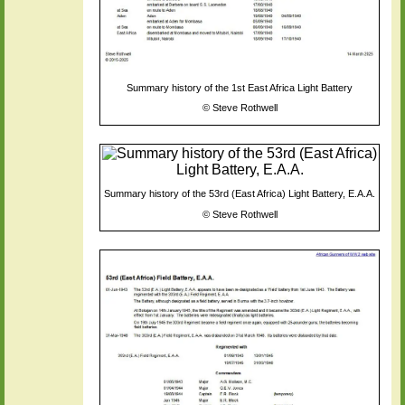
Summary history of the 1st East Africa Light Battery
©
Steve Rothwell
Summary history of the 53rd (East Africa) Light Battery, E.A.A.
©
Steve Rothwell