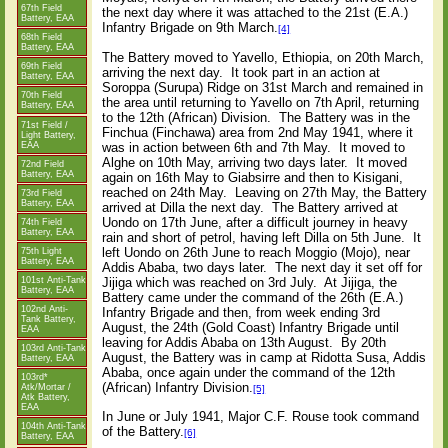
67th Field
the next day where it was attached to the 21st (E.A.)
Battery, EAA
Infantry Brigade on 9th March.
[4]
68th Field
Battery, EAA
The Battery moved to Yavello, Ethiopia, on 20th March,
69th Field
arriving the next day. It took part in an action at
Battery, EAA
Soroppa (Surupa) Ridge on 31st March and remained in
70th Field
the area until returning to Yavello on 7th April, returning
Battery, EAA
to the 12th (African) Division. The Battery was in the
71st Field /
Finchua (Finchawa) area from 2nd May 1941, where it
Light Battery,
EAA
was in action between 6th and 7th May. It moved to
Alghe on 10th May, arriving two days later. It moved
72nd Field
Battery, EAA
again on 16th May to Giabsirre and then to Kisigani,
reached on 24th May. Leaving on 27th May, the Battery
73rd Field
Battery, EAA
arrived at Dilla the next day. The Battery arrived at
Uondo on 17th June, after a difficult journey in heavy
74th Field
Battery, EAA
rain and short of petrol, having left Dilla on 5th June. It
left Uondo on 26th June to reach Moggio (Mojo), near
75th Light
Battery, EAA
Addis Ababa, two days later. The next day it set off for
Jijiga which was reached on 3rd July. At Jijiga, the
101st Anti-Tank
Battery, EAA
Battery came under the command of the 26th (E.A.)
102nd Anti-
Infantry Brigade and then, from week ending 3rd
Tank Battery,
August, the 24th (Gold Coast) Infantry Brigade until
EAA
leaving for Addis Ababa on 13th August. By 20th
103rd Anti-Tank
August, the Battery was in camp at Ridotta Susa, Addis
Battery, EAA
Ababa, once again under the command of the 12th
103rd*
(African) Infantry Division.
Atk/Mortar /
[5]
Atk Battery,
EAA
In June or July 1941, Major C.F. Rouse took command
104th Anti-Tank
of the Battery.
[6]
Battery, EAA