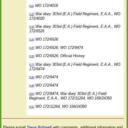
WO 172/4018
[11]
War diary 303rd (E.A.) Field Regiment, E.A.A., WO
[12]
172/4020
War diary 303rd (E.A.) Field Regiment, E.A.A., WO
[13]
172/6526
WO 172/6526
[14]
WO 172/6526; WO 172/9474
[15]
WO 172/6526; Official History
[16]
War diary 303rd (E.A.) Field Regiment, E.A.A., WO
[17]
172/9474
WO 172/9474
[18]
WO 172/9474
[19]
WO 172/9474; War diary 303rd (E.A.) Field
[20]
Regiment, E.A.A., WO 172/11264, WO 169/24350
WO 172/11264, WO 169/24350
[21]
Please e-mail
Steve Rothwell
with comments, additional information and