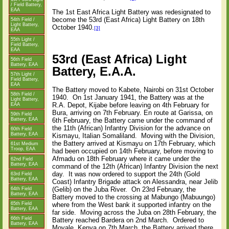
/ Field Battery,
EAA
The 1st East Africa Light Battery was redesignated to
become the 53rd (East Africa) Light Battery on 18th
54th Field /
Light Battery,
October 1940.
[3]
EAA
55th Light /
Field Battery,
EAA
53rd (East Africa) Light
56th Field
Battery, EAA
Battery, E.A.A.
57th Light /
Field Battery,
EAA
The Battery moved to Kabete, Nairobi on 31st October
58th Field /
1940. On 1st January 1941, the Battery was at the
Light Battery,
R.A. Depot, Kijabe before leaving on 4th February for
EAA
Bura, arriving on 7th February. En route at Garissa, on
59th Field
Battery, EAA
6th February, the Battery came under the command of
the 11th (African) Infantry Division for the advance on
60th Field
Battery, EAA
Kismayu, Italian Somaliland. Moving with the Division,
the Battery arrived at Kismayu on 17th February, which
61st Medium
Troop, EAA
had been occupied on 14th February, before moving to
Afmadu on 18th February where it came under the
62nd Field
Battery, EAA
command of the 12th (African) Infantry Division the next
day. It was now ordered to support the 24th (Gold
63rd Field
Battery, EAA
Coast) Infantry Brigade attack on Alessandra, near Jelib
(Gelib) on the Juba River. On 23rd February, the
64th Field
Battery, EAA
Battery moved to the crossing at Mabungo (Mabuungo)
65th Field
where from the West bank it supported infantry on the
Battery, EAA
far side. Moving across the Juba on 28th February, the
66th Field
Battery reached Bardera on 2nd March. Ordered to
Battery, EAA
Moyale, Kenya on 7th March, the Battery arrived there