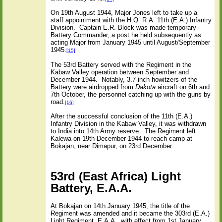
On 19th August 1944, Major Jones left to take up a
staff appointment with the H.Q. R.A. 11th (E.A.) Infantry
Division.
Captain E.R. Block was made temporary
Battery Commander, a post he held subsequently as
acting Major from January 1945 until August/September
1945.
[15]
The 53rd Battery served with the Regiment in the
Kabaw Valley operation between September and
December 1944.
Notably, 3.7-inch howitzers of the
Battery were airdropped from
Dakota
aircraft on 6th and
7th October, the personnel catching up with the guns by
road.
[16]
After the successful conclusion of the 11th (E.A.)
Infantry Division in the Kabaw Valley, it was withdrawn
to India into 14th Army reserve.
The Regiment left
Kalewa on 19th December 1944 to reach camp at
Bokajan, near Dimapur, on 23rd December.
53rd (East Africa) Light
Battery, E.A.A.
At Bokajan on 14th January 1945, the title of the
Regiment was amended and it became the 303rd (E.A.)
Light Regiment, E.A.A., with effect from 1st January.