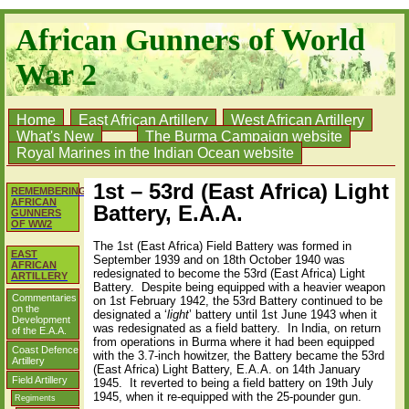
African Gunners of World
War 2
Home
East African Artillery
West African Artillery
What's New
The Burma Campaign website
Royal Marines in the Indian Ocean website
1st – 53rd (East Africa) Light
REMEMBERING
AFRICAN
Battery, E.A.A.
GUNNERS
OF WW2
The 1st (East Africa) Field Battery was formed in
EAST
September 1939 and on 18th October 1940 was
AFRICAN
redesignated to become the 53rd (East Africa) Light
ARTILLERY
Battery.
Despite being equipped with a heavier weapon
Commentaries
on 1st February 1942, the 53rd Battery continued to be
on the
designated a ‘
light
’ battery until 1st June 1943 when it
Development
was redesignated as a field battery. In India, on return
of the E.A.A.
from operations in Burma where it had been equipped
Coast Defence
with the 3.7-inch howitzer, the Battery became the 53rd
Artillery
(East Africa) Light Battery, E.A.A. on 14th January
Field Artillery
1945. It reverted to being a field battery on 19th July
1945, when it re-equipped with the 25-pounder gun.
Regiments