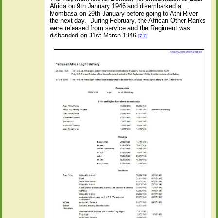
Africa on 9th January 1946 and disembarked at
Mombasa on 29th January before going to Athi River
the next day.
During February, the African Other Ranks
were released from service and the Regiment was
disbanded on 31st March 1946.
[21]