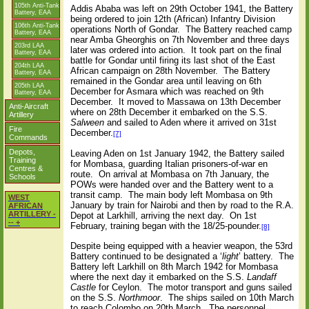
105th Anti-Tank
Addis Ababa was left on 29th October 1941, the Battery
Battery, EAA
being ordered to join 12th (African) Infantry Division
106th Anti-Tank
operations North of Gondar. The Battery reached camp
Battery, EAA
near Amba Gheorghis on 7th November and three days
203rd LAA
later was ordered into action. It took part on the final
Battery, EAA
battle for Gondar until firing its last shot of the East
204th LAA
African campaign on 28th November. The Battery
Battery, EAA
remained in the Gondar area until leaving on 6th
205th LAA
December for Asmara which was reached on 9th
Battery, EAA
December. It moved to Massawa on 13th December
Anti-Aircraft
where on 28th December it embarked on the S.S.
Artillery
Salween
and sailed to Aden where it arrived on 31st
Fire
December.
[7]
Commands
Depots,
Leaving Aden on 1st January 1942, the Battery sailed
Training
for Mombasa, guarding Italian prisoners-of-war en
Centres &
route. On arrival at Mombasa on 7th January, the
Schools
POWs were handed over and the Battery went to a
transit camp. The main body left Mombasa on 9th
WEST
January by train for Nairobi and then by road to the R.A.
AFRICAN
ARTILLERY -
Depot at Larkhill, arriving the next day. On 1st
-- +
February, training began with the 18/25-pounder.
[8]
Despite being equipped with a heavier weapon, the 53rd
Battery continued to be designated a ‘
light
’ battery. The
Battery left Larkhill on 8th March 1942 for Mombasa
where the next day it embarked on the S.S.
Landaff
Castle
for Ceylon. The motor transport and guns sailed
on the S.S.
Northmoor
. The ships sailed on 10th March
to reach Colombo on 20th March. The personnel