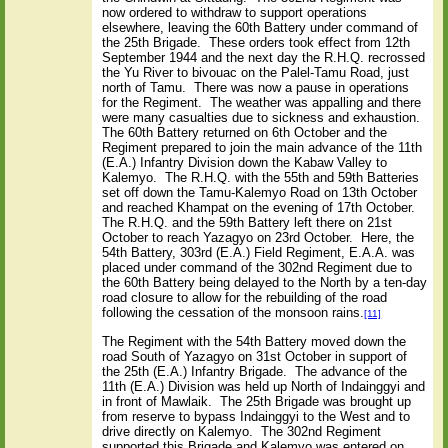
now ordered to withdraw to support operations
elsewhere, leaving the 60th Battery under command of
the 25th Brigade.
These orders took effect from 12th
September 1944 and the next day the R.H.Q. recrossed
the Yu River to bivouac on the Palel-Tamu Road, just
north of Tamu.
There was now a pause in operations
for the Regiment.
The weather was appalling and there
were many casualties due to sickness and exhaustion.
The 60th Battery returned on 6th October and the
Regiment prepared to join the main advance of the 11th
(E.A.) Infantry Division down the Kabaw Valley to
Kalemyo.
The R.H.Q. with the 55th and 59th Batteries
set off down the Tamu-Kalemyo Road on 13th October
and reached Khampat on the evening of 17th October.
The R.H.Q. and the 59th Battery left there on 21st
October to reach Yazagyo on 23rd October.
Here, the
54th Battery, 303rd (E.A.) Field Regiment, E.A.A. was
placed under command of the 302nd Regiment due to
the 60th Battery being delayed to the North by a ten-day
road closure to allow for the rebuilding of the road
following the cessation of the monsoon rains.
[11]
The Regiment with the 54th Battery moved down the
road South of Yazagyo on 31st October in support of
the 25th (E.A.) Infantry Brigade.
The advance of the
11th (E.A.) Division was held up North of Indainggyi and
in front of Mawlaik.
The 25th Brigade was brought up
from reserve to bypass Indainggyi to the West and to
drive directly on Kalemyo.
The 302nd Regiment
supported this Brigade and Kalemyo was entered on