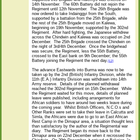
14th November.
The 60th Battery did not rejoin the
Regiment until 12th November.
The 26th Brigade was
now ordered to take Indainggyi from the South,
supported by a battalion from the 25th Brigade, while
the rest of the 25th Brigade moved on Kalewa,
beginning on 19th November, supported by the 302nd
Regiment.
After hard fighting, the Japanese withdrew
across the Chindwin and Kalewa was occupied on 2nd
December.
The 25th Brigade crossed the Chindwin on
the night of 3rd/4th December.
Once the bridgehead
was secure, the Regiment, less the 55th Battery,
crossed to the East bank on 9th December; the 55th
Battery joining the Regiment the next day.
[12]
The advance Eastwards into Burma was now to be
taken up by the 2nd (British) Infantry Division, while the
11th (E.A.) Infantry Division was withdrawn into 14th
Army reserve.
Details of the planned withdrawal
reached the 302nd Regiment on 15th December.
While
the Regiment waited for this move, details of planned
leave were published, including arrangements for
African soldiers to have around two weeks leave during
the coming year.
Whilst British Officers, N.C.O.s and
Other Ranks were set to take their leave in Calcutta and
Simla, the Africans were due to go to an East African
Rest Camp in the Dimapur area, a situation thought less
than satisfactory by the author of the Regimental war
diary.
The Regiment began its move back to the
Dimapur area on 22nd December when it recrossed the