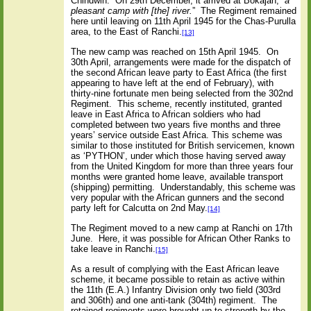
Chindwin.
On 29th December, it arrived at Bokajan, “
a
pleasant camp with [the] river.
”
The Regiment remained
here until leaving on 11th April 1945 for the Chas-Purulla
area, to the East of Ranchi.
[13]
The new camp was reached on 15th April 1945.
On
30th April, arrangements were made for the dispatch of
the second African leave party to East Africa (the first
appearing to have left at the end of February), with
thirty-nine fortunate men being selected from the 302nd
Regiment.
This scheme, recently instituted, granted
leave in East Africa to African soldiers who had
completed between two years five months and three
years’ service outside East Africa. This scheme was
similar to those instituted for British servicemen, known
as ‘PYTHON’, under which those having served away
from the United Kingdom for more than three years four
months were granted home leave, available transport
(shipping) permitting.
Understandably, this scheme was
very popular with the African gunners and the second
party left for Calcutta on 2nd May.
[14]
The Regiment moved to a new camp at Ranchi on 17th
June.
Here, it was possible for African Other Ranks to
take leave in Ranchi.
[15]
As a result of complying with the East African leave
scheme, it became possible to retain as active within
the 11th (E.A.) Infantry Division only two field (303rd
and 306th) and one anti-tank (304th) regiment.
The
retained regiments were brought up to strength by the