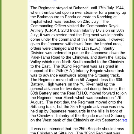
The Regiment stayed at Dohazari until 17th July 1944,
when it embarked upon a river steamer for a journey up
the Brahmaputra to Pandu
en route
to Karching at
Imphal which was reached on 23rd July.
The
Commanding Officer visited the Commander Royal
Artillery (C.R.A.), 23rd Indian Infantry Division on 30th
July; it was expected that the Regiment would shortly
come under the command of this formation.
However,
given the Japanese withdrawal from the Imphal area,
orders were changed and the 11th (E.A.) Infantry
Division was ordered to pursue the Japanese down the
Palel-Tamu Road to the Chindwin, and down the Kabaw
Valley which runs North-South parallel to the Chindwin
to the East.
The 302nd Regiment was assigned in
support of the 25th (E.A.) Infantry Brigade whose task
was to advance eastwards along the Sittaung track.
The Regiment moved off on 5th August, less the 60th
Battery.
High waters on the Yu River held up the
general advance for two days and during this time, the
60th Battery and the Rear R.H.Q. moved forward to join
the Regiment near Moreh which was reached on 17th
August.
The next day, the Regiment moved onto the
Sittaung track, but the 25th Brigade advance was now
held up by Japanese rearguards in the hills in front of
the Chindwin.
Infantry of the Brigade reached Sittaung
on the West bank of the Chindwin on 4th September.
[10]
It was not intended that the 25th Brigade should cross
the Chindwin at Sittaung.
The 302nd Regiment was