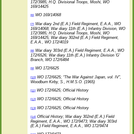
172/3985; H.Q. Divisional Troops, Moshi, WO
169/14425
WO 169/14068
[6]
War diary 2nd (E.A.) Field Regiment, E.A.A., WO
[7]
169/14068; War diary 11th (E.A.) Infantry Division, WO
172/3985; H.Q. Divisional Troops, Moshi, WO
169/14425; War diary 302nd (E.A.) Field Regiment,
E.A.A., WO 172/4019
War diary 303rd (E.A.) Field Regiment, E.A.A., WO
[8]
172/6526; War diary 11th (E.A.) Infantry Division 'G'
Branch, WO 172/6484
WO 172/6625
[9]
WO 172/6625; “The War Against Japan, vol. IV”,
[10]
Woodburn Kirby, S., H.M.S.O. (1965)
WO 172/6625; Official History
[11]
WO 172/6625; Official History
[12]
WO 172/6625; Official History
[13]
Official History; War diary 302nd (E.A.) Field
[14]
Regiment, E.A.A., WO 172/9473; War diary 303rd
(E.A.) Field Regiment, E.A.A., WO 172/9474