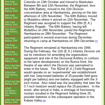
Colombo on 13th October and moved to Mankulam.
67th Field
Battery, EAA
Between 9th and 12th November, the Regiment, less
the 60th Battery, moved to the 11th Division
68th Field
Battery, EAA
concentration area at Hambantota, arriving on the late
afternoon of 12th November.
The 60th Battery moved
69th Field
Battery, EAA
to Mulaittivu where it arrived on 11th November.
The
70th Field
Regiment was assigned to support the 26th (E.A.)
Battery, EAA
Infantry Brigade.
The 60th Battery, having left
71st Field /
Mulaittivu on 24th November, joined the Regiment at
Light Battery,
Hambantota
on 28th November.
The Regiment
EAA
participated in several exercises during December,
72nd Field
returning to camp at Hambantota on 18th December.
Battery, EAA
[7]
73rd Field
The Regiment remained at Hambantota into 1944.
Battery, EAA
During the February, the 11th (E.A.) Infantry Division set
74th Field
out its intentions for amending the organisation,
Battery, EAA
equipment and role of the Divisional Artillery to conform
75th Light
to the latest developments on the Burma front; the
Battery, EAA
theatre of war which the Division was earmarked to
101st Anti-Tank
Battery, EAA
enter in the future.
The 302nd (E.A.) Field Regiment
would operate on an ‘
experimental
’ war establishment
102nd Anti-
Tank Battery,
with two Jeep-towed batteries of 25-pounder field guns
EAA
(eight per battery) and one battery equipped with the 3-
103rd Anti-Tank
inch mortar.
Also noted was the possibility that later the
Battery, EAA
3.7-inch howitzer would replace the 25-pounders.
In the
103rd*
event, after arrival in India, a shortage of functioning
Atk/Mortar /
mortars resulted in the Regiment fielding three 25-
Atk Battery,
EAA
pounder batteries in the subsequent operation in the
Kabaw Valley.
104th Anti-Tank
[8]
Battery, EAA