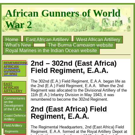
African Gunners of World
War 2
Home
East African Artillery
West African Artillery
What's New
The Burma Campaign website
Royal Marines in the Indian Ocean website
2nd – 302nd (East Africa)
REMEMBERING
AFRICAN
Field Regiment, E.A.A.
GUNNERS
OF WW2
The 302nd (E.A.) Field Regiment, E.A.A. began life as
EAST
the 2nd (E.A.) Field Regiment, E.A.A. When the 2nd
AFRICAN
Regiment was allocated to the Divisional Artillery of the
ARTILLERY
11th (E.A.) Infantry Division in May 1943, it was
Commentaries
renumbered to become the 302nd Regiment.
on the
Development
2nd (East Africa) Field
of the E.A.A.
Regiment, E.A.A.
Coast Defence
Artillery
Field Artillery
The Regimental Headquarters, 2nd (East Africa) Field
Regiment, E.A.A. formed at the Royal Artillery Depot at
Regiments