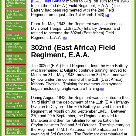
(E.A.) Field Battery
moved to Gilgil on 16th March 1943
/ Field Battery,
to join the 2nd (E.A.) Field Regiment, E.A.A.
(The
EAA
Battery had been regimented with the 2nd Field
54th Field /
Regiment on or just after 1st March 1943).
Light Battery,
[4]
EAA
From 1st May 1943, the Regiment was allocated as
55th Light /
Field Battery,
Divisional Troops, 11th (E.A.) Infantry Division and
EAA
retitled to become the 302nd (East Africa) Field
56th Field
Regiment, E.A.A.
[5]
Battery, EAA
57th Light /
302nd (East Africa) Field
Field Battery,
EAA
Regiment, E.A.A.
58th Field /
Light Battery,
EAA
The 302nd (E.A.) Field Regiment, less the 60th Battery
59th Field
which remained at Gilgil to continue training, moved to
Battery, EAA
Moshi on 31st May 1943, arriving on 3rd April, and was
60th Field
by now under the command of the 11th (East Africa)
Battery, EAA
Infantry Division.
Training for overseas deployment
61st Medium
began, including jungle warfare training.
Troop, EAA
[6]
62nd Field
During August 1943, the Regiment was allocated to the
Battery, EAA
“third flight” of the deployment of the 11th (E.A.) Infantry
63rd Field
Division to Ceylon.
The 60th Battery arrived to join the
Battery, EAA
Regiment at Moshi on 3rd September 1943.
Between
64th Field
27th and 29th September, the Regiment moved to
Battery, EAA
Mariakani and then for Kilindini for embarkation for
65th Field
Battery, EAA
Ceylon between 2nd and 3rd October.
The ship carrying
the Regiment, H.M.T.
Ascania
, left Mombasa on the
66th Field
Battery, EAA
evening of 3rd October.
The Regiment disembarked at