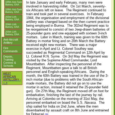
In late January and early February, many men were
105th Anti-Tank
Battery, EAA
involved in harvesting millet.
On 1st March, seventy-
106th Anti-Tank
six Africans left on leave.
The Regiment continued to
Battery, EAA
train and took part in several exercises.
In February
203rd LAA
1944, the organisation and employment of the divisional
Battery, EAA
artillery was changed based on the then current practice
204th LAA
being employed in Burma.
The 302nd Regiment was to
Battery, EAA
be reorganised to consist of two Jeep-drawn batteries of
205th LAA
25-pounder guns and one equipped with sixteen 3-inch
Battery, EAA
mortars.
Later in March, training was given to the 60th
Anti-Aircraft
Battery in mortar firing and on 20th March the Battery
Artillery
received eight new mortars.
There was a major
Fire
exercise in April and Lt. Colonel Southey was
Commands
succeeded as Regimental Command on 12th April by
Lt. Colonel R.N. Syme.
On 3rd May the Regiment was
Depots,
Training
visited by the Supreme Allied Commander, Lord
Centres &
Mountbatten.
After inspecting the personnel of the
Schools
Regiment, Mountbatten gave a talk to all British
personnel and English-speaking Africans.
During the
WEST
month, the 60th Battery was trained in the use of the 3-
AFRICAN
inch mortar (due to problems with the South African-
ARTILLERY -
-- +
made mortars, the Battery did not go on to use the
mortar in action, instead it retained the 25-pounder field
gun).
On 27th May, the Regiment moved off on foot for
embarkation, finishing the last of the journey by rail.
Arriving at Colombo on the morning of 31st May, the
personnel embarked on board the S.S.
Navasa
.
The
ship sailed for India on 2nd June, where the men
disembarked by assault craft on 8th June and entrained
for Dohazari.
[9]