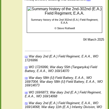
Summary history of the 2nd-302nd (E.A.) Field Regiment,
E.A.A.
©
Steve Rothwell
04 March 2025
War diary 2nd (E.A.) Field Regiment, E.A.A., WO
[1]
172/6996
WO 172/6996; War diary 55th (Tanganyika) Field
[2]
Battery, E.A.A., WO 169/14070
War diary 58th (U) Field Battery, E.A.A., WO
[3]
169/7004; War diary 58th (U) Field Battery, E.A.A., WO
169/14073
WO 169/6873; War diary 2nd (E.A.) Field Regiment,
[4]
E.A.A., WO 169/14068
War diary 2nd (E.A.) Field Regiment, E.A.A., WO
[5]
169/14068; War diary 11th (E.A.) Infantry Division, WO