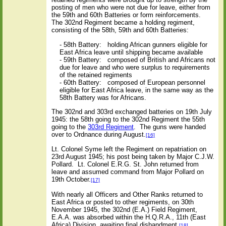
posting of men who were not due for leave, either from
the 59th and 60th Batteries or form reinforcements.
The 302nd Regiment became a holding regiment,
consisting of the 58th, 59th and 60th Batteries:
- 58th Battery:
holding African gunners eligible for
East Africa leave until shipping became available
- 59th Battery:
composed of British and Africans not
due for leave and who were surplus to requirements
of the retained regiments
- 60th Battery:
composed of European personnel
eligible for East Africa leave, in the same way as the
58th Battery was for Africans.
The 302nd and 303rd exchanged batteries on 19th July
1945: the 58th going to the 302nd Regiment the 55th
going to the
303rd Regiment
.
The guns were handed
over to Ordnance during August.
[16]
Lt. Colonel Syme left the Regiment on repatriation on
23rd August 1945; his post being taken by Major C.J.W.
Pollard.
Lt. Colonel E.R.G. St. John returned from
leave and assumed command from Major Pollard on
19th October.
[17]
With nearly all Officers and Other Ranks returned to
East Africa or posted to other regiments, on 30th
November 1945, the 302nd (E.A.) Field Regiment,
E.A.A. was absorbed within the H.Q.R.A., 11th (East
Africa) Division, awaiting final disbandment.
[18]