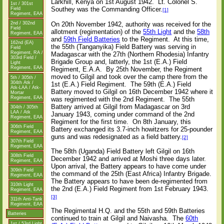
Larkhill, Kenya on 1st August 1942.
Lt. Colonel S.
1st / 301st
Southey was the Commanding Officer.
Field
[1]
Regiment, EAA
On 20th November 1942, authority was received for the
2nd / 302nd
Field
allotment (regimentation) of the
55th Light
and the
58th
Regiment, EAA
and
59th Field Batteries
to the Regiment.
At this time,
162nd (EA)
the 55th (Tanganyika) Field Battery was serving in
Field
Regiment, RA /
Madagascar with the 27th (Northern Rhodesia) Infantry
303rd Field /
Brigade Group and, latterly, the 1st (E.A.) Field
Light
Regiment, EAA
Regiment, E.A.A.
By 25th November, the Regiment
moved to Gilgil and took over the camp there from the
5th / 305th /
304th Atk /
1st (E.A.) Field Regiment.
The 59th (E.A.) Field
Atk-LAA / Atk-
Battery moved to Gilgil on 16th December 1942 where it
Mortar
Regiment, EAA
was regimented with the 2nd Regiment.
The 55th
Battery arrived at Gilgil from Madagascar on 3rd
304th / 305th
LAA / Atk
January 1943, coming under command of the 2nd
Regiment, EAA
Regiment for the first time.
On 8th January, this
306th Field
Battery exchanged its 3.7-inch howitzers for 25-pounder
Regiment, EAA
guns and was redesignated as a field battery.
[2]
307th Field
Regiment, EAA
The 58th (Uganda) Field Battery left Gilgil on 16th
308th Field
December 1942 and arrived at Moshi three days later.
Regiment, EAA
Upon arrival, the Battery appears to have come under
309th Field
the command of the 25th (East Africa) Infantry Brigade.
Regiment, EAA
The Battery appears to have been de-regimented from
310th Light
the 2nd (E.A.) Field Regiment from 1st February 1943.
Regiment, EAA
[3]
311th Anti-Tank
Regiment, EAA
The Regimental H.Q. and the 55th and 59th Batteries
Batteries
continued to train at Gilgil and Naivasha.
The
60th
1st / 53rd Light