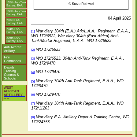
105th Anti-Tank
©
Steve Rothwell
Battery, EAA
106th Anti-Tank
Battery, EAA
04 April 2025
203rd LAA
Battery, EAA
204th LAA
War diary 304th (E.A.) Atk/L.A.A.
Regiment, E.A.A.,
[1]
Battery, EAA
WO 172/6522;
War diary 304th (East Africa) Anti-
205th LAA
Tank/Mortar Regiment, E.A.A., WO 172/6523
Battery, EAA
Anti-Aircraft
WO 172/6523
[2]
Artillery
Fire
WO 172/6523; 304th Anti-Tank Regiment, E.A.A.,
[3]
Commands
WO 172/9470
Depots,
Training
WO 172/9470
[4]
Centres &
Schools
War diary 304th Anti-Tank Regiment, E.A.A., WO
[5]
172/9470
WEST
AFRICAN
WO 172/9470
[6]
ARTILLERY -
-- +
War diary 304th Anti-Tank Regiment, E.A.A., WO
[7]
172/11263
War diary E.A. Artillery Depot & Training Centre, WO
[8]
172/24353