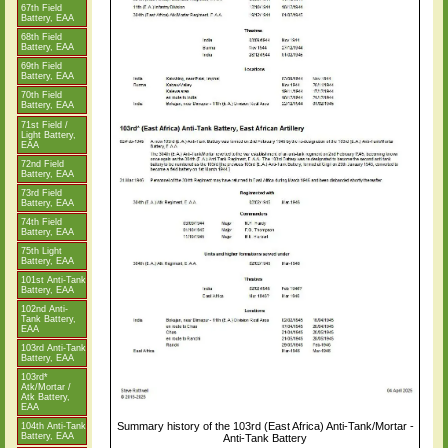
67th Field
Battery, EAA
68th Field
Battery, EAA
69th Field
Battery, EAA
70th Field
Battery, EAA
71st Field /
Light Battery,
EAA
72nd Field
Battery, EAA
73rd Field
Battery, EAA
74th Field
Battery, EAA
75th Light
Battery, EAA
101st Anti-Tank
Battery, EAA
102nd Anti-
Tank Battery,
EAA
103rd Anti-Tank
Battery, EAA
103rd*
Atk/Mortar /
Atk Battery,
EAA
Summary history of the 103rd (East Africa) Anti-Tank/Mortar -
104th Anti-Tank
Battery, EAA
Anti-Tank Battery