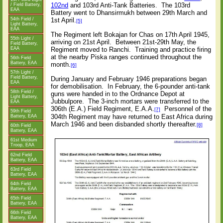
102nd
and 103rd Anti-Tank Batteries.
The 103rd
/ Field Battery,
EAA
Battery went to Dhansirmukh between 29th March and
54th Field /
1st April.
[5]
Light Battery,
EAA
The Regiment left Bokajan for Chas on 17th April 1945,
55th Light /
arriving on 21st April.
Between 21st-29th May, the
Field Battery,
EAA
Regiment moved to Ranchi.
Training and practice firing
at the nearby Piska ranges continued throughout the
56th Field
Battery, EAA
month.
[6]
57th Light /
Field Battery,
During January and February 1946 preparations began
EAA
for demobilisation.
In February, the 6-pounder anti-tank
58th Field /
guns were handed in to the Ordnance Depot at
Light Battery,
Jubbulpore.
The 3-inch mortars were transferred to the
EAA
306th (E.A.) Field Regiment, E.A.A.
Personnel of the
[7]
59th Field
304th Regiment may have returned to East Africa during
Battery, EAA
March 1946 and been disbanded shortly thereafter.
[8]
60th Field
Battery, EAA
61st Medium
Troop, EAA
62nd Field
Battery, EAA
63rd Field
Battery, EAA
64th Field
Battery, EAA
65th Field
Battery, EAA
66th Field
Battery, EAA