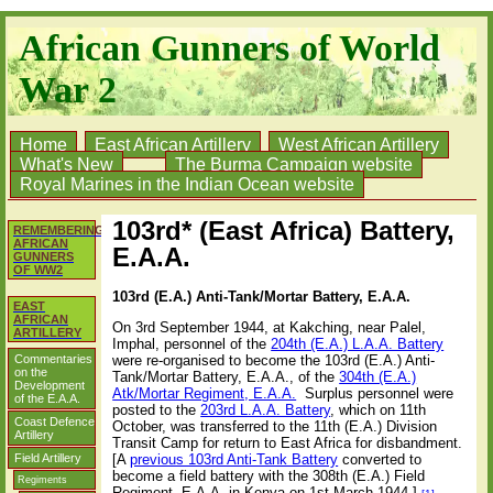
African Gunners of World
War 2
Home
East African Artillery
West African Artillery
What's New
The Burma Campaign website
Royal Marines in the Indian Ocean website
103rd* (East Africa) Battery,
REMEMBERING
AFRICAN
E.A.A.
GUNNERS
OF WW2
103rd (E.A.) Anti-Tank/Mortar Battery, E.A.A.
EAST
AFRICAN
On 3rd September 1944, at Kakching, near Palel,
ARTILLERY
Imphal, personnel of the
204th (E.A.) L.A.A. Battery
Commentaries
were re-organised to become the 103rd (E.A.) Anti-
on the
Tank/Mortar Battery, E.A.A.
, of the
304th (E.A.)
Development
Atk/Mortar Regiment, E.A.A.
S
urplus personnel were
of the E.A.A.
posted to the
203rd L.A.A. Battery
, which on 11th
Coast Defence
October, was transferred to the 11th (E.A.) Division
Artillery
Transit Camp for return to East Africa for disbandment.
Field Artillery
[A
previous 103rd Anti-Tank Battery
converted to
become a field battery with the 308th (E.A.) Field
Regiments
Regiment, E.A.A. in Kenya on 1st March 1944.]