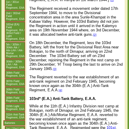
[1]
1st / 301st
Field
The Regiment received a movement order dated 17th
Regiment, EAA
September 1944, to move to the Divisional
2nd / 302nd
Field
concentration area in the area Sunle-Khampat in the
Regiment, EAA
Kabaw Valley. However, the 103rd Battery did not join
162nd (EA)
the Regiment in action until it arrived in the Kalemyo
Field
area on 19th November 1944 where, on 3rd December,
Regiment, RA /
303rd Field /
it was allocated twelve anti-tank guns.
[2]
Light
Regiment, EAA
On 18th December, the Regiment, less the 103rd
5th / 305th /
Battery, left the front for the Divisional Rest Area near
304th Atk /
Atk-LAA / Atk-
Bokajan, to the north of Dimapur, arriving on 22nd
Mortar
December.
The 103rd Battery set off on 23rd
Regiment, EAA
December, rejoining the Regiment in the rest camp on
304th / 305th
29th December; ‘H’ Troop being the last to arrive on 2nd
LAA / Atk
Regiment, EAA
January 1945.
[3]
306th Field
Regiment, EAA
The Regiment reverted to the war establishment of an
anti-tank regiment on 2nd February 1945, becoming
307th Field
Regiment, EAA
known once again as the 304th (E.A.) Anti-Tank
Regiment, E.A.A.
308th Field
[4]
Regiment, EAA
103rd* (E.A.) Anti-Tank Battery, E.A.A.
309th Field
Regiment, EAA
While at the 11th (E.A.) Infantry Division rest camp at
310th Light
Regiment, EAA
Bokajan, north of Dimapur, on 2nd February 1945, the
304th (E.A.) Atk/Mortar Regiment, E.A.A. reverted to
311th Anti-Tank
Regiment, EAA
the war establishment of an anti-tank regiment,
becoming known once again as the 304th (E.A.) Anti-
Batteries
Tank Regiment, E.A.A.
Regimented were the
101st
,
1st / 53rd Light