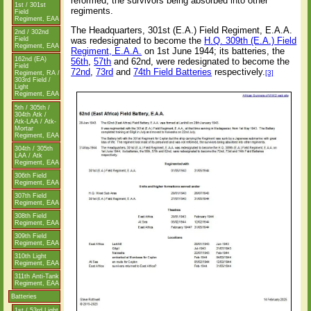
reformed, the survivors being absorbed into other
1st / 301st
regiments.
Field
Regiment, EAA
The Headquarters, 301st (E.A.) Field Regiment, E.A.A.
2nd / 302nd
was redesignated to become the
H.Q. 309th (E.A.) Field
Field
Regiment, EAA
Regiment, E.A.A.
on 1st June 1944; its batteries, the
162nd (EA)
56th
,
57th
and 62nd, were redesignated to become the
Field
72nd
,
73rd
and
74th Field Batteries
respectively.
[3]
Regiment, RA /
303rd Field /
Light
Regiment, EAA
5th / 305th /
304th Atk /
Atk-LAA / Atk-
Mortar
Regiment, EAA
304th / 305th
LAA / Atk
Regiment, EAA
306th Field
Regiment, EAA
307th Field
Regiment, EAA
308th Field
Regiment, EAA
309th Field
Regiment, EAA
310th Light
Regiment, EAA
311th Anti-Tank
Regiment, EAA
Batteries
1st / 53rd Light