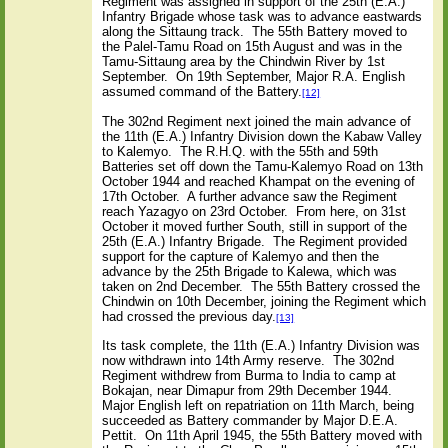
Regiment was assigned in support of the 25th (E.A.)
Infantry Brigade whose task was to advance eastwards
along the Sittaung track.
The 55th Battery moved to
the Palel-Tamu Road on 15th August and was in the
Tamu-Sittaung area by the Chindwin River by 1st
September.
On 19th September, Major R.A. English
assumed command of the Battery.
[12]
The 302nd Regiment next joined the main advance of
the 11th (E.A.) Infantry Division down the Kabaw Valley
to Kalemyo.
The R.H.Q. with the 55th and 59th
Batteries set off down the Tamu-Kalemyo Road on 13th
October 1944 and reached Khampat on the evening of
17th October.
A further advance saw the Regiment
reach Yazagyo on 23rd October.
From here, on 31st
October it moved further South, still in support of the
25th (E.A.) Infantry Brigade.
The Regiment provided
support for the capture of Kalemyo and then the
advance by the 25th Brigade to Kalewa, which was
taken on 2nd December.
The 55th Battery crossed the
Chindwin on 10th December, joining the Regiment which
had crossed the previous day.
[13]
Its task complete, the 11th (E.A.) Infantry Division was
now withdrawn into 14th Army reserve.
The 302nd
Regiment withdrew from Burma to India to camp at
Bokajan, near Dimapur from 29th December 1944.
Major English left on repatriation on 11th March, being
succeeded as Battery commander by Major D.E.A.
Pettit.
On 11th April 1945, the 55th Battery moved with