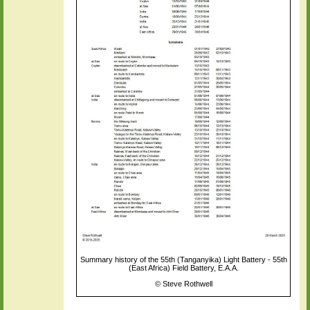
Summary history of the 55th (Tanganyika) Light Battery - 55th
(East Africa) Field Battery, E.A.A.
©
Steve Rothwell