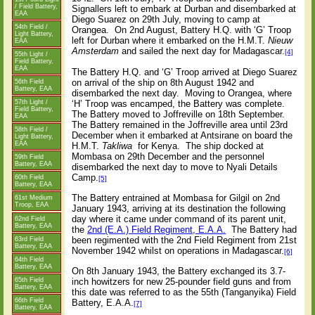
/ Field Battery,
Signallers left to embark at Durban and disembarked at
EAA
Diego Suarez on 29th July, moving to camp at
54th Field /
Orangea.
On 2nd August, Battery H.Q. with ‘G’ Troop
Light Battery,
left for Durban where it embarked on the H.M.T.
Nieuw
EAA
Amsterdam
and sailed the next day for Madagascar.
[4]
55th Light /
Field Battery,
EAA
The Battery H.Q. and ‘G’ Troop arrived at Diego Suarez
on arrival of the ship on 8th August 1942 and
56th Field
Battery, EAA
disembarked the next day.
Moving to Orangea, where
‘H’ Troop was encamped, the Battery was complete.
57th Light /
Field Battery,
The Battery moved to Joffreville on 18th September.
EAA
The Battery remained in the Joffreville area until 23rd
58th Field /
December when it embarked at Antsirane on board the
Light Battery,
EAA
H.M.T.
Takliwa
for Kenya.
The ship docked at
Mombasa on 29th December and the personnel
59th Field
Battery, EAA
disembarked the next day to move to Nyali Details
Camp.
60th Field
[5]
Battery, EAA
The Battery entrained at Mombasa for Gilgil on 2nd
61st Medium
Troop, EAA
January 1943, arriving at its destination the following
day where it came under command of its parent unit,
62nd Field
Battery, EAA
the
2nd (E.A.) Field Regiment, E.A.A.
The Battery had
been regimented with the 2nd Field Regiment from 21st
63rd Field
Battery, EAA
November 1942 whilst on operations in Madagascar.
[6]
64th Field
Battery, EAA
On 8th January 1943, the Battery exchanged its 3.7-
65th Field
inch howitzers for new 25-pounder field guns and from
Battery, EAA
this date was referred to as the 55th (Tanganyika) Field
66th Field
Battery, E.A.A.
[7]
Battery, EAA