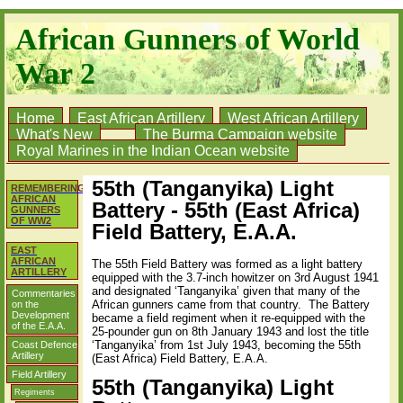
African Gunners of World
War 2
Home
East African Artillery
West African Artillery
What's New
The Burma Campaign website
Royal Marines in the Indian Ocean website
55th (Tanganyika) Light
REMEMBERING
AFRICAN
Battery - 55th (East Africa)
GUNNERS
OF WW2
Field Battery, E.A.A.
EAST
AFRICAN
The 55th Field Battery was formed as a light battery
ARTILLERY
equipped with the 3.7-inch howitzer on 3rd August 1941
and designated ‘Tanganyika’ given that many of the
Commentaries
African gunners came from that country.
The Battery
on the
Development
became a field regiment when it re-equipped with the
of the E.A.A.
25-pounder gun on 8th January 1943 and lost the title
‘Tanganyika’ from 1st July 1943, becoming the 55th
Coast Defence
Artillery
(East Africa) Field Battery, E.A.A.
Field Artillery
55th (Tanganyika) Light
Regiments