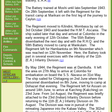
Battery, E.A.A.
[9]
105th Anti-Tank
Battery, EAA
The Battery trained at Moshi until late-September 1943.
106th Anti-Tank
On 28th September, it left with the Regiment for the
Battery, EAA
transit camp at Marikani on the first leg of the journey to
203rd LAA
Ceylon.
Battery, EAA
[10]
204th LAA
The Regiment moved to Kilindini, Mombasa by rail on
Battery, EAA
3rd October 1943 and boarded the H.M.T.
Ascania
.
The
205th LAA
ship sailed later that day and arrived at Colombo in the
Battery, EAA
early evening of 12th October.
The 55th Battery
Anti-Aircraft
disembarked the next day and with the R.H.Q. and the
Artillery
59th Battery moved to camp at Mankulam.
The
Fire
Regiment left for Hambantota on 9th November which
Commands
was reached on 12th November.
Here, the Battery took
Depots,
part in several exercises with the infantry of the 11th
Training
(E.A.) Infantry Division.
[11]
Centres &
Schools
By May 1944, the Regiment was at Dambulla.
It left
the area on 27th May to arrive at Colombo for
WEST
embarkation on board the S.S.
Navasa
on 31st May.
AFRICAN
ARTILLERY -
The ship sailed for Chittagong on 2nd June where the
-- +
personnel disembarked on 8th June, moving to camp at
Dohazari that evening.
The Regiment left for Assam on
around 14th June, to arrive at Karching (Kakching) on
23rd June. From 1st August, the Regiment was briefly
attached to the 23rd (Indian) Infantry Division before
returning to the 11th (E.A.) Infantry Division on 7th
August.
The Division was now in pursuit of the
retreating Japanese into the Kabaw Valley.
The 302nd