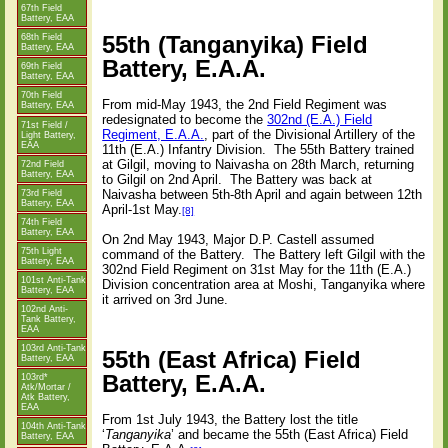
67th Field
Battery, EAA
55th (Tanganyika) Field
68th Field
Battery, EAA
Battery, E.A.A.
69th Field
Battery, EAA
70th Field
From mid-May 1943, the 2nd Field Regiment was
Battery, EAA
redesignated to become the
302nd (E.A.) Field
71st Field /
Regiment, E.A.A.
, part of the Divisional Artillery of the
Light Battery,
EAA
11th (E.A.) Infantry Division.
The 55th Battery trained
at Gilgil, moving to Naivasha on 28th March, returning
72nd Field
Battery, EAA
to Gilgil on 2nd April.
The Battery was back at
Naivasha between 5th-8th April and again between 12th
73rd Field
Battery, EAA
April-1st May.
[8]
74th Field
Battery, EAA
On 2nd May 1943, Major D.P. Castell assumed
75th Light
command of the Battery.
The Battery left Gilgil with the
Battery, EAA
302nd Field Regiment on 31st May for the 11th (E.A.)
101st Anti-Tank
Division concentration area at Moshi, Tanganyika where
Battery, EAA
it arrived on 3rd June.
102nd Anti-
Tank Battery,
EAA
103rd Anti-Tank
55th (East Africa) Field
Battery, EAA
Battery, E.A.A.
103rd*
Atk/Mortar /
Atk Battery,
EAA
From 1st July 1943, the Battery lost the title
104th Anti-Tank
‘
Tanganyika
’ and became the 55th (East Africa) Field
Battery, EAA