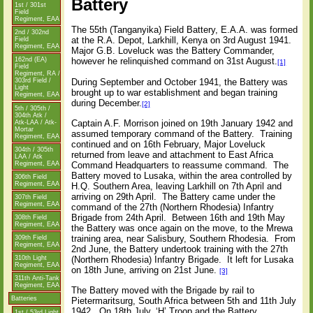
Battery
1st / 301st
Field
Regiment, EAA
The 55th (Tanganyika) Field Battery, E.A.A. was formed
2nd / 302nd
at the R.A. Depot, Larkhill, Kenya on 3rd August 1941.
Field
Regiment, EAA
Major G.B. Loveluck was the Battery Commander,
162nd (EA)
however he relinquished command on 31st August.
[1]
Field
Regiment, RA /
During September and October 1941, the Battery was
303rd Field /
Light
brought up to war establishment and began training
Regiment, EAA
during December.
[2]
5th / 305th /
304th Atk /
Captain A.F. Morrison joined on 19th January 1942 and
Atk-LAA / Atk-
Mortar
assumed temporary command of the Battery.
Training
Regiment, EAA
continued and on 16th February, Major Loveluck
304th / 305th
returned from leave and attachment to East Africa
LAA / Atk
Regiment, EAA
Command Headquarters to reassume command.
The
Battery moved to Lusaka, within the area controlled by
306th Field
Regiment, EAA
H.Q. Southern Area, leaving Larkhill on 7th April and
arriving on 29th April.
The Battery came under the
307th Field
Regiment, EAA
command of the 27th (Northern Rhodesia) Infantry
Brigade from 24th April.
Between 16th and 19th May
308th Field
Regiment, EAA
the Battery was once again on the move, to the Mrewa
training area, near Salisbury, Southern Rhodesia.
From
309th Field
Regiment, EAA
2nd June, the Battery undertook training with the 27th
(Northern Rhodesia) Infantry Brigade.
It left for Lusaka
310th Light
Regiment, EAA
on 18th June, arriving on 21st June.
[3]
311th Anti-Tank
Regiment, EAA
The Battery moved with the Brigade by rail to
Batteries
Pietermaritsurg, South Africa between 5th and 11th July
1942.
On 18th July, ‘H’ Troop and the Battery
1st / 53rd Light