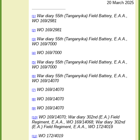
20 March 2025
War diary 55th (Tanganyika) Field Battery, E.A.A.,
[1]
WO 169/2981
WO 169/2981
[2]
War diary 55th (Tanganyika) Field Battery, E.A.A.,
[3]
WO 169/7000
WO 169/7000
[4]
War diary 55th (Tanganyika) Field Battery, E.A.A.,
[5]
WO 169/7000
War diary 55th (Tanganyika) Field Battery, E.A.A.,
[6]
WO 169/14070
WO 169/14070
[7]
WO 169/14070
[8]
WO 169/14070
[9]
WO 169/14070; War diary 302nd (E.A.) Field
[10]
Regiment, E.A.A., WO 169/14068; War diary 302nd
(E.A.) Field Regiment, E.A.A., WO 172/4019
WO 172/4019
[11]