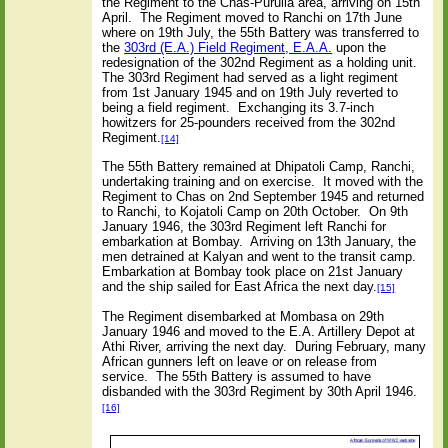
the Regiment to the Chas-Purulla area, arriving on 15th
April.
The Regiment moved to Ranchi on 17th June
where on 19th July, the 55th Battery was transferred to
the
303rd (E.A.) Field Regiment, E.A.A.
upon the
redesignation of the 302nd Regiment as a holding unit.
The 303rd Regiment had served as a light regiment
from 1st January 1945 and on 19th July reverted to
being a field regiment.
Exchanging its 3.7-inch
howitzers for 25-pounders received from the 302nd
Regiment.
[14]
The 55th Battery remained at Dhipatoli Camp, Ranchi,
undertaking training and on exercise.
It moved with the
Regiment to Chas on 2nd September 1945 and returned
to Ranchi, to Kojatoli Camp on 20th October.
On 9th
January 1946, the 303rd Regiment left Ranchi for
embarkation at Bombay.
Arriving on 13th January, the
men detrained at Kalyan and went to the transit camp.
Embarkation at Bombay took place on 21st January
and the ship sailed for East Africa the next day.
[15]
The Regiment disembarked at Mombasa on 29th
January 1946 and moved to the E.A. Artillery Depot at
Athi River, arriving the next day.
During February, many
African gunners left on leave or on release from
service.
The 55th Battery is assumed to have
disbanded with the 303rd Regiment by 30th April 1946.
[16]