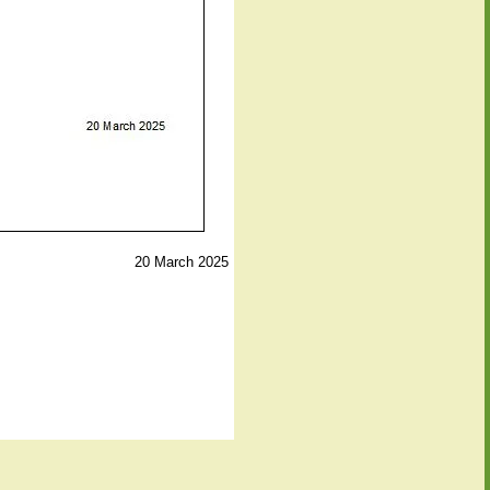
20 March 2025