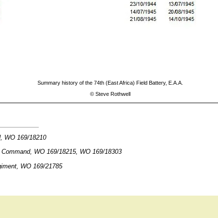
Summary history of the 74th (East Africa) Field Battery, E.A.A.
©
Steve Rothwell
d, WO 169/18210
ica Command, WO 169/18215, WO 169/18303
egiment, WO 169/21785