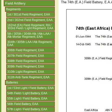
The 74th (E.A.) Field Battery, E.A
Field Artillery
Regiments
1st / 301st Field Regiment, EAA
2nd / 302nd Field Regiment, EAA
162nd (EA) Field Regiment, RA /
303rd Field / Light Regiment, EAA
5th / 305th / 304th Atk / Atk-LAA /
Atk-Mortar Regiment, EAA
304th / 305th LAA / Atk Regiment,
EAA
306th Field Regiment, EAA
307th Field Regiment, EAA
308th Field Regiment, EAA
309th Field Regiment, EAA
310th Light Regiment, EAA
311th Anti-Tank Regiment, EAA
Batteries
1st / 53rd Light / Field Battery, EAA
54th Field / Light Battery, EAA
55th Light / Field Battery, EAA
56th Field Battery, EAA
57th Light / Field Battery, EAA