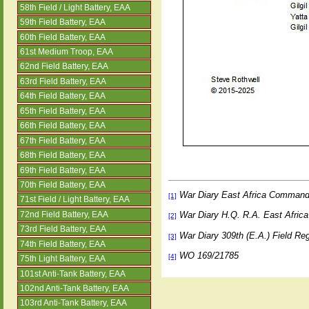
58th Field / Light Battery, EAA
59th Field Battery, EAA
60th Field Battery, EAA
61st Medium Troop, EAA
62nd Field Battery, EAA
63rd Field Battery, EAA
64th Field Battery, EAA
65th Field Battery, EAA
66th Field Battery, EAA
67th Field Battery, EAA
68th Field Battery, EAA
69th Field Battery, EAA
70th Field Battery, EAA
War Diary East Africa Comman
[1]
71st Field / Light Battery, EAA
War Diary H.Q. R.A. East Afr
72nd Field Battery, EAA
[2]
73rd Field Battery, EAA
War Diary 309th (E.A.) Field R
[3]
74th Field Battery, EAA
WO 169/21785
[4]
75th Light Battery, EAA
101st Anti-Tank Battery, EAA
102nd Anti-Tank Battery, EAA
103rd Anti-Tank Battery, EAA