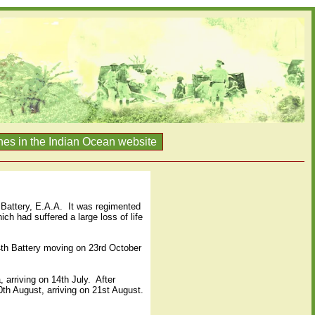
nes in the Indian Ocean website
Battery, E.A.A.
It was regimented
ch had suffered a large loss of life
74th Battery moving on 23rd October
, arriving on 14th July.
After
0th August, arriving on 21st August.