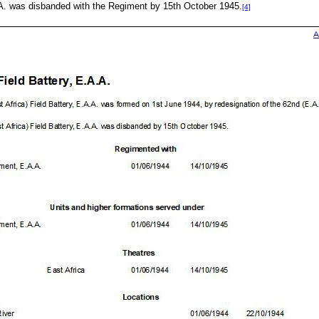
.A. was disbanded with the Regiment by 15th October 1945.
[4]