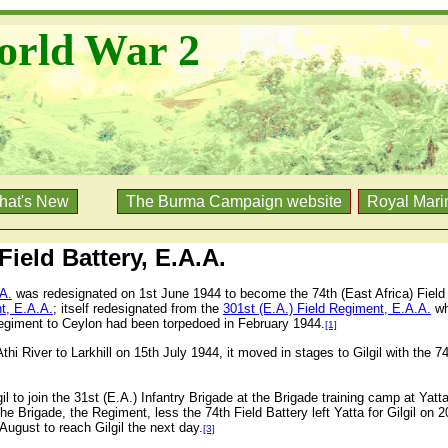
orld War 2
hat's New
The Burma Campaign website
Royal Mari
 Field Battery, E.A.A.
.A.
was redesignated on 1st June 1944 to become the 74th (East Africa) Field 
t, E.A.A.
; itself redesignated from the
301st (E.A.) Field Regiment, E.A.A.
whi
Regiment to Ceylon had been torpedoed in February 1944.
[1]
i River to Larkhill on 15th July 1944, it moved in stages to Gilgil with the 
il to join the 31st (E.A.) Infantry Brigade at the Brigade training camp at Yatta
e Brigade, the Regiment, less the 74th Field Battery left Yatta for Gilgil on 2
August to reach Gilgil the next day.
[3]