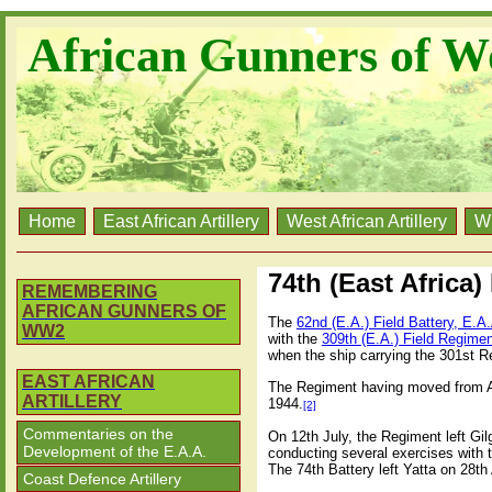
African Gunners of W
Home
East African Artillery
West African Artillery
W
74th (East Africa)
REMEMBERING
AFRICAN GUNNERS OF
The
62nd (E.A.) Field Battery, E.A
WW2
with the
309th (E.A.) Field Regimen
when the ship carrying the 301st 
EAST AFRICAN
The Regiment having moved from Ath
ARTILLERY
1944.
[2]
Commentaries on the
On 12th July, the Regiment left Gilg
Development of the E.A.A.
conducting several exercises with th
The 74th Battery left Yatta on 28th 
Coast Defence Artillery