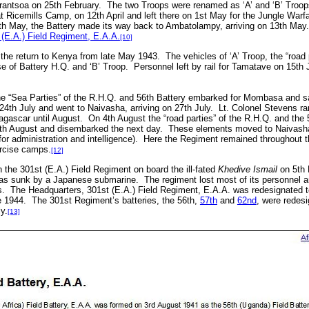
arantsoa on 25th February.
The two Troops were renamed as ‘A’ and ‘B’ Troop
t Ricemills Camp, on 12th April and left there on 1st May for the Jungle Wa
h May, the Battery made its way back to Ambatolampy, arriving on 13th May.
 (E.A.) Field Regiment, E.A.A.
[10]
 the return to Kenya from late May 1943.
The vehicles of ‘A’ Troop, the “road 
e of Battery H.Q. and ‘B’ Troop.
Personnel left by rail for Tamatave on 15th
he “Sea Parties” of the R.H.Q. and 56th Battery embarked for Mombasa and sa
4th July and went to Naivasha, arriving on 27th July.
Lt. Colonel Stevens ran
gascar until August.
On 4th August the “road parties” of the R.H.Q. and the
th August and disembarked the next day.
These elements moved to Naivasha
 administration and intelligence).
Here the Regiment remained throughout t
ercise camps.
[12]
 the 301st (E.A.) Field Regiment on board the ill-fated
Khedive Ismail
on 5th 
as sunk by a Japanese submarine
. The regiment lost most of its personnel 
ts. The Headquarters, 301st (E.A.) Field Regiment, E.A.A. was redesignated
 1944. The 301st Regiment’s batteries, the 56th,
57th
and
62nd
, were redes
y.
[13]