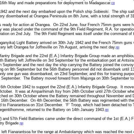
16th May and made preparations for deployment to Madagascar.
[3]
 1942 and the next day embarked upon the Polish ship
Sobieski
.
The ship sai
ery disembarked at Orangea Peninsula on 8th June, with a total strength of 31
 ready for action at Orangea.
On 22nd June, four French 75mm guns were han
y was placed under the command of the 9th Field Regiment, R.A. for operatio
ration on 2nd July.
The 9th Field Regiment was itself under the command of 
nganyika) Light Battery arrived on 30th July 1942 and the French 75mm guns 
ery left Orangea for Joffreville on 7th August, arriving the next day.
[6]
antry Brigade and the 22nd (E.A.) Infantry Brigade Group made an amphibious
th Battery left Joffreville on 3rd September for the embarkation port at Antsi
 September and the next day the ship carrying the Battery joined the convoy 
ng on 9th September but the 56th Battery personnel did not disembark until 
nly one gun was disembarked, on 23rd September, and this for training purpo
h September.
The Battery moved forward from Majunga on 30th September to 
6th October 1942 to support the 22nd (E.A.) Infantry Brigade Group.
It move
ctober.
It was at Amparihimah Itsy from 24th October until 27th October when 
ched on 30th October where the Battery remained throughout November and Dec
n 16th December.
On 4th December, the 56th Battery was regimented with th
d to
Fianarantsoa
on 31st December. ‘F’ Troop, which had been detached to Ta
egentilhomme, returned to the Battery on 14th January 1943.
[8]
) and 57th Field Batteries came under the direct command of the 1st (E.A.) F
try Brigade.
[9]
left
Fianarantsoa for the range at Ambatolampy which was reached the next d