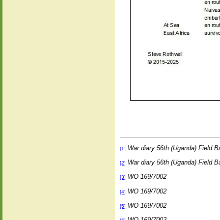
War diary 56th (Uganda) Field B
[1]
War diary 56th (Uganda) Field B
[2]
WO 169/7002
[3]
WO 169/7002
[4]
WO 169/7002
[5]
WO 169/7002