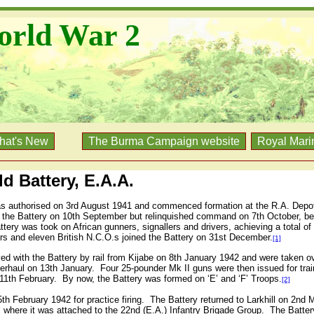
orld War 2
hat's New
The Burma Campaign website
Royal Mari
d Battery, E.A.A.
as authorised on 3rd August 1941 and commenced formation at the R.A. Depot 
he Battery on 10th September but relinquished command on 7th October, b
ttery was took on African gunners, signallers and drivers, achieving a total of
cers and eleven British N.C.O.s joined the Battery on 31st December.
[1]
ved with the Battery by rail from Kijabe on 8th January 1942 and were taken ove
erhaul on 13th January.
Four 25-pounder Mk II guns were then issued for trai
11th February.
By now, the Battery was formed on ‘E’ and ‘F’ Troops.
[2]
h February 1942 for practice firing.
The Battery returned to Larkhill on 2nd M
 where it was attached to the 22nd (E.A.) Infantry Brigade Group.
The Batter