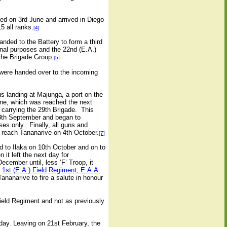
led on 3rd June and arrived in Diego
5 all ranks.
[4]
ded to the Battery to form a third
nal purposes and the 22nd (E.A.)
the Brigade Group.
[5]
were handed over to the incoming
 landing at Majunga, a port on the
rane, which was reached the next
carrying the 29th Brigade.
This
13th September and began to
ses only.
Finally, all guns and
reach Tananarive on 4th October.
[7]
d to Ilaka on 10th October and on to
it left the next day for
ember until, less ‘F’ Troop, it
e
1st (E.A.) Field Regiment, E.A.A.
nanarive to fire a salute in honour
ield Regiment and not as previously
ay. Leaving on 21st February, the