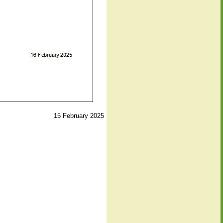
15 February 2025