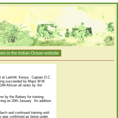
nes in the Indian Ocean website
at Larkhill, Kenya.
Captain D.C.
eing succeeded by Major W.W.
 184 African all ranks by 3rd
r by the Battery for training.
ning on 20th January.
An addition
arch and continued training until
y was confirmed as being under