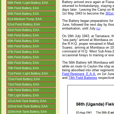
Battery arrived once again at Fian
58th Field / Light Battery, EAA
returned to Ambatolampy, staying a
59th Field Battery, EAA
days later.
Leaving the Camp on 8t
1st May 1943 to become the
301st
60th Field Battery, EAA
61st Medium Troop, EAA
The Battery began preparations for
June, followed the next day by thos
62nd Field Battery, EAA
embarkation, until July.
[11]
63rd Field Battery, EAA
64th Field Battery, EAA
On 19th July 1943, at Tamatave, t
“sea party” arrived at Mombasa on 2
65th Field Battery, EAA
the R.H.Q. proper remained in Mada
66th Field Battery, EAA
Suarez, arriving at Mombasa on 10
command of H.Q. West Sub Area (for
67th Field Battery, EAA
occasional forays to training or ex
68th Field Battery, EAA
The 56th Battery left Mombasa with
69th Field Battery, EAA
while
en route
to Ceylon the ship
w
70th Field Battery, EAA
being absorbed into other regimen
Field Regiment, E.A.A.
on 1st June
71st Field / Light Battery, EAA
and
74th Field Batteries
respectivel
72nd Field Battery, EAA
73rd Field Battery, EAA
74th Field Battery, EAA
75th Light Battery, EAA
101st Anti-Tank Battery, EAA
102nd Anti-Tank Battery, EAA
103rd Anti-Tank Battery, EAA