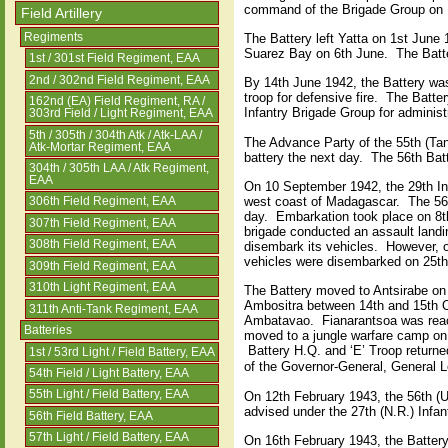
command of the Brigade Group on 
Field Artillery
Regiments
The Battery left Yatta on 1st June
Suarez Bay on 6th June.
The Batt
1st / 301st Field Regiment, EAA
2nd / 302nd Field Regiment, EAA
By 14th June 1942, the Battery was
troop for defensive fire.
The Batter
162nd (EA) Field Regiment, RA /
Infantry Brigade Group for administ
303rd Field / Light Regiment, EAA
5th / 305th / 304th Atk / Atk-LAA /
The Advance Party of the 55th (Ta
Atk-Mortar Regiment, EAA
battery the next day.
The 56th Batt
304th / 305th LAA / Atk Regiment,
EAA
On 10 September 1942, the 29th Inf
west coast of Madagascar.
The 56
306th Field Regiment, EAA
day.
Embarkation took place on 8th
307th Field Regiment, EAA
brigade conducted an assault landi
308th Field Regiment, EAA
disembark its vehicles.
However, o
vehicles were disembarked on 25t
309th Field Regiment, EAA
310th Light Regiment, EAA
The Battery moved to Antsirabe on 
Ambositra between 14th and 15th O
311th Anti-Tank Regiment, EAA
Ambatavao.
Fianarantsoa was rea
Batteries
moved to a jungle warfare camp o
Battery H.Q. and ‘E’ Troop returne
1st / 53rd Light / Field Battery, EAA
of the Governor-General, General L
54th Field / Light Battery, EAA
55th Light / Field Battery, EAA
On 12th February 1943, the 56th (U
advised under the 27th (N.R.) Infan
56th Field Battery, EAA
57th Light / Field Battery, EAA
On 16th February 1943, the Battery 