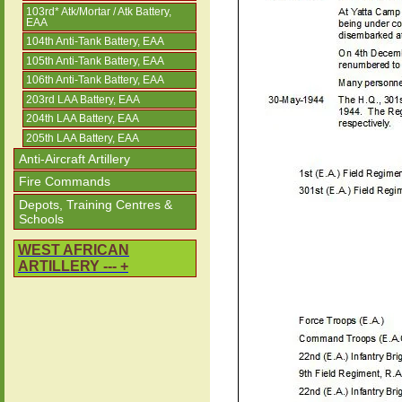
103rd* Atk/Mortar / Atk Battery,
EAA
104th Anti-Tank Battery, EAA
105th Anti-Tank Battery, EAA
106th Anti-Tank Battery, EAA
203rd LAA Battery, EAA
204th LAA Battery, EAA
205th LAA Battery, EAA
Anti-Aircraft Artillery
Fire Commands
Depots, Training Centres &
Schools
WEST AFRICAN
ARTILLERY --- +