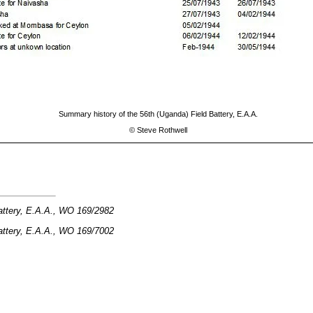
Summary history of the 56th (Uganda) Field Battery, E.A.A.
©
Steve Rothwell
attery, E.A.A., WO 169/2982
attery, E.A.A., WO 169/7002