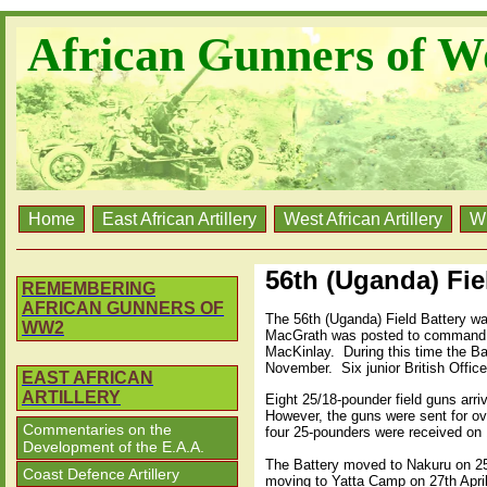
African Gunners of W
Home
East African Artillery
West African Artillery
W
56th (Uganda) Fiel
REMEMBERING
AFRICAN GUNNERS OF
The 56th (Uganda) Field Battery w
WW2
MacGrath was posted to command t
MacKinlay.
During this time the Ba
November.
Six junior British Offi
EAST AFRICAN
ARTILLERY
Eight 25/18-pounder field guns arri
However, the guns were sent for ov
Commentaries on the
four 25-pounders were received on 
Development of the E.A.A.
The Battery moved to Nakuru on 25t
Coast Defence Artillery
moving to Yatta Camp on 27th April