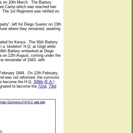
s on 10th March.
The Battery
rfare Camp which was reached two
 The 1st Regiment was retitled on
party”, left for Diego Suarez on 13th
 June where they remained, awaiting
iled for Kenya.
The 56th Battery
 a ‘skeleton’ H.Q. at Gilgil while
 56th Battery embarked at Diego
 on 12th August, coming under the
he remainder of 1943, with
February 1944.
On 12th February,
and was not reformed, the survivors
 to become the H.Q.
309th (E.A.)
ignated to become the
72nd
,
73rd