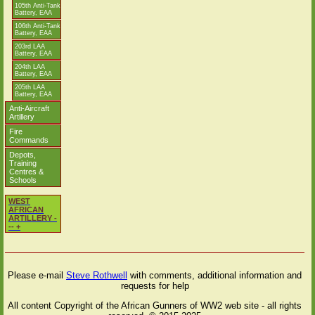
105th Anti-Tank
Battery, EAA
106th Anti-Tank
Battery, EAA
203rd LAA
Battery, EAA
204th LAA
Battery, EAA
205th LAA
Battery, EAA
Anti-Aircraft
Artillery
Fire
Commands
Depots,
Training
Centres &
Schools
WEST
AFRICAN
ARTILLERY -
-- +
Please e-mail
Steve Rothwell
with comments, additional information and
requests for help
All content Copyright of the African Gunners of WW2 web site - all rights