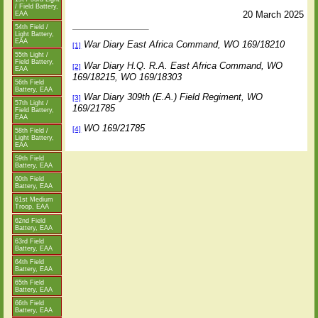
/ Field Battery,
20 March 2025
EAA
54th Field /
Light Battery,
EAA
War Diary East Africa Command, WO 169/18210
[1]
55th Light /
Field Battery,
War Diary H.Q. R.A. East Africa Command, WO
[2]
EAA
169/18215, WO 169/18303
56th Field
Battery, EAA
War Diary 309th (E.A.) Field Regiment, WO
[3]
57th Light /
169/21785
Field Battery,
EAA
WO 169/21785
[4]
58th Field /
Light Battery,
EAA
59th Field
Battery, EAA
60th Field
Battery, EAA
61st Medium
Troop, EAA
62nd Field
Battery, EAA
63rd Field
Battery, EAA
64th Field
Battery, EAA
65th Field
Battery, EAA
66th Field
Battery, EAA