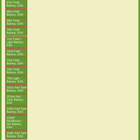
67th Field
Battery, EAA
68th Field
Battery, EAA
69th Field
Battery, EAA
70th Field
Battery, EAA
71st Field /
Light Battery,
EAA
72nd Field
Battery, EAA
73rd Field
Battery, EAA
74th Field
Battery, EAA
75th Light
Battery, EAA
101st Anti-Tank
Battery, EAA
102nd Anti-
Tank Battery,
EAA
103rd Anti-Tank
Battery, EAA
103rd*
Atk/Mortar /
Atk Battery,
EAA
104th Anti-Tank
Battery, EAA