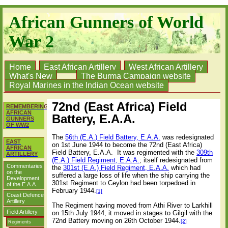
African Gunners of World
War 2
Home
East African Artillery
West African Artillery
What's New
The Burma Campaign website
Royal Marines in the Indian Ocean website
72nd (East Africa) Field
REMEMBERING
AFRICAN
Battery, E.A.A.
GUNNERS
OF WW2
The
56th (E.A.) Field Battery, E.A.A.
was redesignated
EAST
on 1st June 1944 to become the 72nd (East Africa)
AFRICAN
Field Battery, E.A.A.
It was regimented with the
309th
ARTILLERY
(E.A.) Field Regiment, E.A.A.
; itself redesignated from
Commentaries
the
301st (E.A.) Field Regiment, E.A.A.
which had
on the
suffered a large loss of life when the ship carrying the
Development
301st Regiment to Ceylon had been torpedoed in
of the E.A.A.
February 1944.
[1]
Coast Defence
Artillery
The Regiment having moved from Athi River to Larkhill
Field Artillery
on 15th July 1944, it moved in stages to Gilgil with the
72nd Battery moving on 26th October 1944.
[2]
Regiments