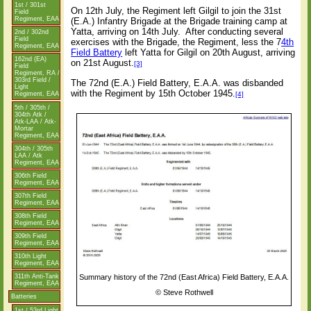
1st / 301st
On 12th July, the Regiment left Gilgil to join the 31st
Field
Regiment, EAA
(E.A.) Infantry Brigade at the Brigade training camp at
Yatta, arriving on 14th July.
After conducting several
2nd / 302nd
Field
exercises with the Brigade, the Regiment, less the 7
4th
Regiment, EAA
Field Battery
left Yatta for Gilgil on 20th August, arriving
162nd (EA)
on 21st August.
[3]
Field
Regiment, RA /
303rd Field /
The 72nd (E.A.) Field Battery, E.A.A. was disbanded
Light
with the Regiment by 15th October 1945.
[4]
Regiment, EAA
5th / 305th /
304th Atk /
Atk-LAA / Atk-
Mortar
Regiment, EAA
304th / 305th
LAA / Atk
Regiment, EAA
306th Field
Regiment, EAA
307th Field
Regiment, EAA
308th Field
Regiment, EAA
309th Field
Regiment, EAA
310th Light
Regiment, EAA
Summary history of the 72nd (East Africa) Field Battery, E.A.A.
311th Anti-Tank
Regiment, EAA
©
Steve Rothwell
Batteries
1st / 53rd Light